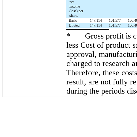
net
income
(loss) per
share:
Basic
147,114
161,577
166,4
Diluted
147,114
161,577
166,4
*
Gross profit is
less Cost of product s
approval, manufacturi
charged to research 
Therefore, these costs
result, are not fully r
during the periods di