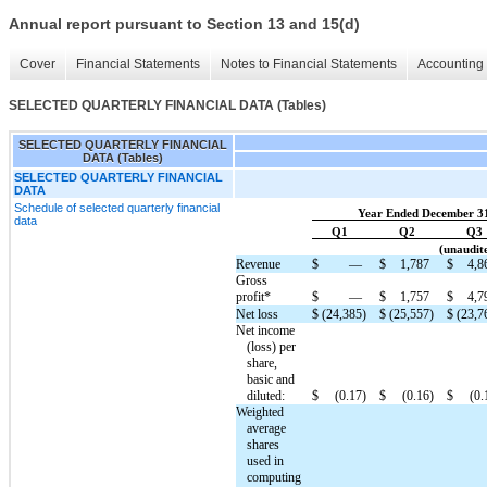
Annual report pursuant to Section 13 and 15(d)
Cover
Financial Statements
Notes to Financial Statements
Accounting 
SELECTED QUARTERLY FINANCIAL DATA (Tables)
SELECTED QUARTERLY FINANCIAL
DATA (Tables)
SELECTED QUARTERLY FINANCIAL
DATA
Schedule of selected quarterly financial
Year Ended December 3
data
Q1
Q2
Q3
(unaudite
Revenue
$
—
$
1,787
$
4,8
Gross
profit*
$
—
$
1,757
$
4,7
Net loss
$
(24,385)
$
(25,557)
$
(23,7
Net income
(loss) per
share,
basic and
diluted:
$
(0.17)
$
(0.16)
$
(0.
Weighted
average
shares
used in
computing