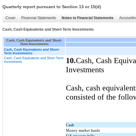
Quarterly report pursuant to Section 13 or 15(d)
Cover
Financial Statements
Notes to Financial Statements
Accountin
Cash, Cash Equivalents and Short-Term Investments
Cash, Cash Equivalents and Short-
Term Investments
Cash, Cash Equivalents and Short-
Term Investments
Cash, Cash Equivalents and Short-Term
10.
Cash, Cash Equiva
Investments
Investments
Cash, cash equivalent
consisted of the follo
Cash
Money market funds
U.S. treasury bills