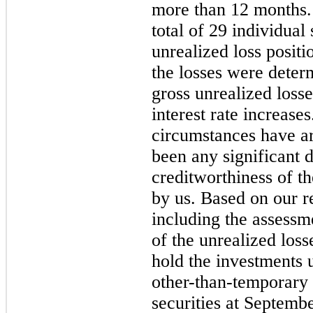
more than 12 months.
total of 29 individual
unrealized loss positi
the losses were deter
gross unrealized loss
interest rate increases
circumstances have ari
been any significant d
creditworthiness of th
by us. Based on our re
including the assessm
of the unrealized loss
hold the investments u
other-than-temporary 
securities at Septemb