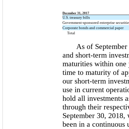
December 31, 2017
U.S. treasury bills
Government-sponsored enterprise securitie
Corporate bonds and commercial paper
Total
As of September 
and short-term invest
maturities within one
time to maturity of a
our short-term investm
use in current operati
hold all investments 
through their respecti
September 30, 2018, 
been in a continuous u