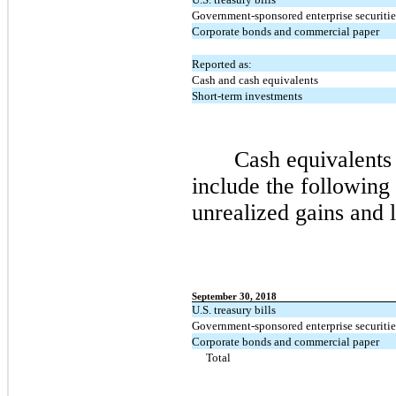
Government-sponsored enterprise securitie
Corporate bonds and commercial paper
Reported as:
Cash and cash equivalents
Short-term investments
Cash equivalents
include the following 
unrealized gains and l
September 30, 2018
U.S. treasury bills
Government-sponsored enterprise securitie
Corporate bonds and commercial paper
Total