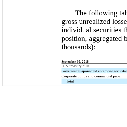
The following tab
gross unrealized losse
individual securities t
position, aggregated 
thousands):
September 30, 2018
U. S. treasury bills
Government-sponsored enterprise securitie
Corporate bonds and commercial paper
Total