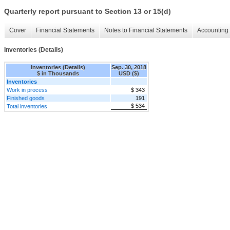
Quarterly report pursuant to Section 13 or 15(d)
Cover
Financial Statements
Notes to Financial Statements
Accounting 
Inventories (Details)
Inventories (Details)
Sep. 30, 2018
$ in Thousands
USD ($)
Inventories
Work in process
$ 343
Finished goods
191
$ 534
Total inventories