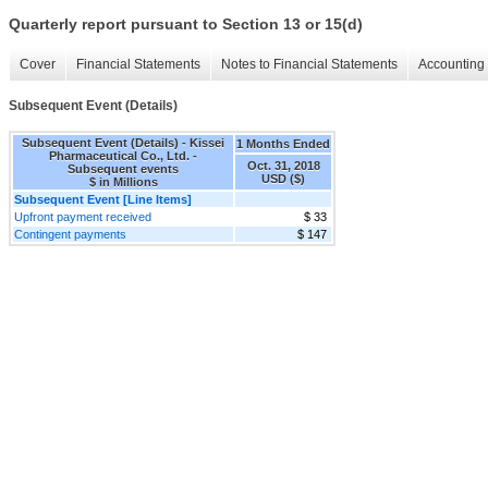
Quarterly report pursuant to Section 13 or 15(d)
Cover
Financial Statements
Notes to Financial Statements
Accounting 
Subsequent Event (Details)
Subsequent Event (Details) - Kissei
1 Months Ended
Pharmaceutical Co., Ltd. -
Oct. 31, 2018
Subsequent events
USD ($)
$ in Millions
Subsequent Event [Line Items]
Upfront payment received
$ 33
Contingent payments
$ 147