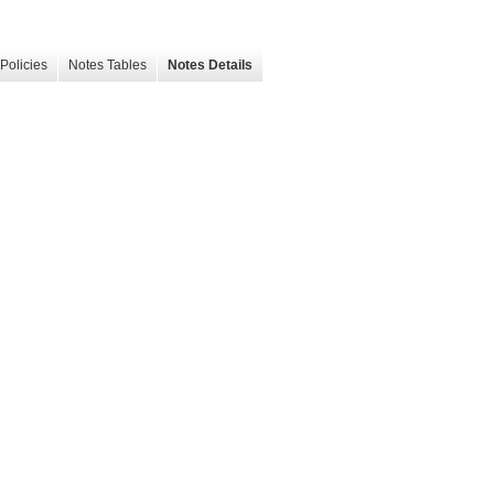
Policies
Notes Tables
Notes Details