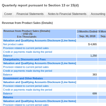
Quarterly report pursuant to Section 13 or 15(d)
Cover
Financial Statements
Notes to Financial Statements
Accounting 
Revenue from Product Sales (Details)
Revenue from Product Sales (Details)
3 Months Ended
9 Mon
- USD ($)
Sep. 30, 2018
Sep.
$ in Thousands
Valuation and Qualifying Accounts Disclosure [Line Items]
Net product sales
$ 4,865
Provision related to current period sales
Credit or payments made during the period
Balance
1,250
Chargebacks, Discounts and Fees
Valuation and Qualifying Accounts Disclosure [Line Items]
Provision related to current period sales
Credit or payments made during the period
Balance
383
Government and Other Rebates
Valuation and Qualifying Accounts Disclosure [Line Items]
Provision related to current period sales
Credit or payments made during the period
Balance
699
Returns
Valuation and Qualifying Accounts Disclosure [Line Items]
Provision related to current period sales