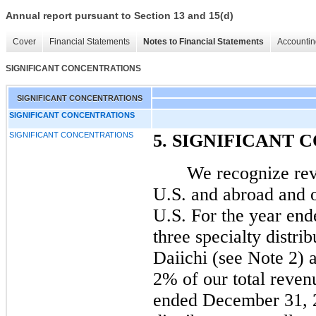
Annual report pursuant to Section 13 and 15(d)
Cover
Financial Statements
Notes to Financial Statements
Accountin
SIGNIFICANT CONCENTRATIONS
SIGNIFICANT CONCENTRATIONS
SIGNIFICANT CONCENTRATIONS
SIGNIFICANT CONCENTRATIONS
5. SIGNIFICANT
We recognize rev
U.S. and abroad and o
U.S. For the year en
three specialty distri
Daiichi (see Note 2)
2% of our total revenu
ended December 31, 2