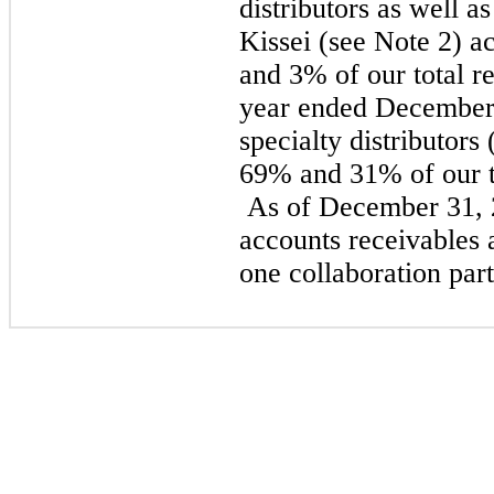
distributors as well a
Kissei (see Note 2) 
and 3% of our total re
year ended December 
specialty distributors
69% and 31% of our to
As of December 31, 
accounts receivables 
one collaboration part