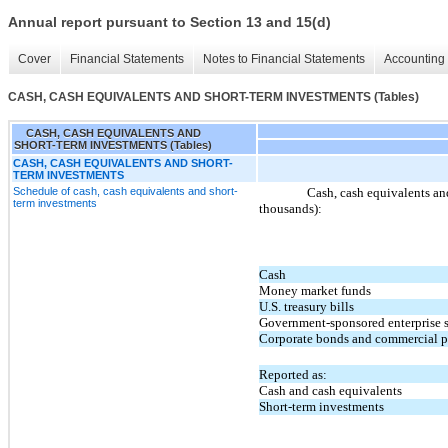
Annual report pursuant to Section 13 and 15(d)
Cover
Financial Statements
Notes to Financial Statements
Accounting 
CASH, CASH EQUIVALENTS AND SHORT-TERM INVESTMENTS (Tables)
CASH, CASH EQUIVALENTS AND
SHORT-TERM INVESTMENTS (Tables)
CASH, CASH EQUIVALENTS AND SHORT-
TERM INVESTMENTS
Schedule of cash, cash equivalents and short-
Cash, cash equivalents and
term investments
thousands):
Cash
Money market funds
U.S. treasury bills
Government-sponsored enterprise s
Corporate bonds and commercial p
Reported as:
Cash and cash equivalents
Short-term investments