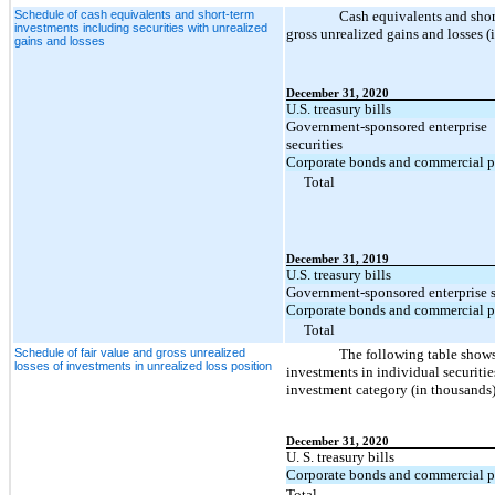
Schedule of cash equivalents and short-term
Cash equivalents and shor
investments including securities with unrealized
gross unrealized gains and losses (
gains and losses
December 31, 2020
U.S. treasury bills
Government-sponsored enterprise
securities
Corporate bonds and commercial p
Total
December 31, 2019
U.S. treasury bills
Government-sponsored enterprise s
Corporate bonds and commercial p
Total
Schedule of fair value and gross unrealized
The following table shows 
losses of investments in unrealized loss position
investments in individual securitie
investment category (in thousands)
December 31, 2020
U. S. treasury bills
Corporate bonds and commercial p
Total