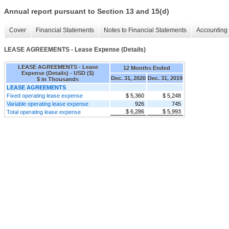
Annual report pursuant to Section 13 and 15(d)
Cover
Financial Statements
Notes to Financial Statements
Accounting 
LEASE AGREEMENTS - Lease Expense (Details)
LEASE AGREEMENTS - Lease
12 Months Ended
Expense (Details) - USD ($)
Dec. 31, 2020
Dec. 31, 2019
$ in Thousands
LEASE AGREEMENTS
Fixed operating lease expense
$ 5,360
$ 5,248
Variable operating lease expense
926
745
$ 6,286
$ 5,993
Total operating lease expense