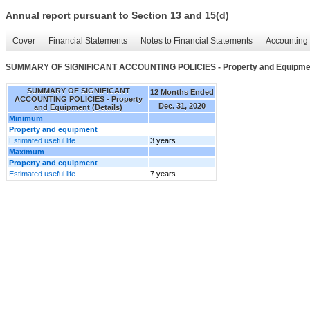
Annual report pursuant to Section 13 and 15(d)
Cover
Financial Statements
Notes to Financial Statements
Accounting 
SUMMARY OF SIGNIFICANT ACCOUNTING POLICIES - Property and Equipment
SUMMARY OF SIGNIFICANT
12 Months Ended
ACCOUNTING POLICIES - Property
Dec. 31, 2020
and Equipment (Details)
Minimum
Property and equipment
Estimated useful life
3 years
Maximum
Property and equipment
Estimated useful life
7 years