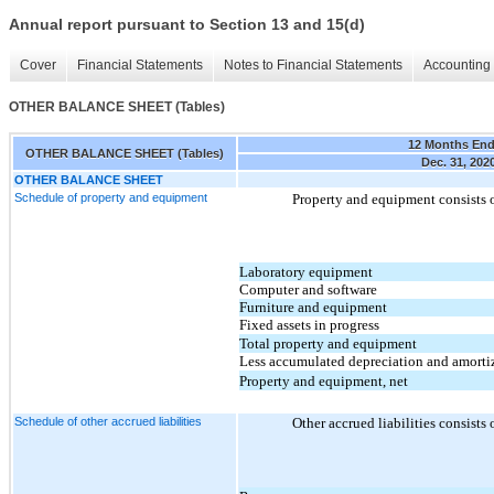
Annual report pursuant to Section 13 and 15(d)
Cover
Financial Statements
Notes to Financial Statements
Accounting 
OTHER BALANCE SHEET (Tables)
12 Months En
OTHER BALANCE SHEET (Tables)
Dec. 31, 202
OTHER BALANCE SHEET
Schedule of property and equipment
Property and equipment consists o
Laboratory equipment
Computer and software
Furniture and equipment
Fixed assets in progress
Total property and equipment
Less accumulated depreciation and amorti
Property and equipment, net
Schedule of other accrued liabilities
Other accrued liabilities consists 