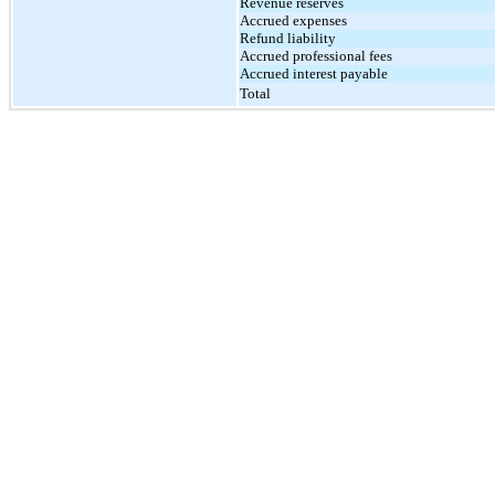
Revenue reserves
Accrued expenses
Refund liability
Accrued professional fees
Accrued interest payable
Total