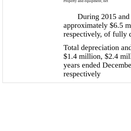
Property and equipment, net
During
2015
an
approximately
$6.5
mi
respectively,
of fully 
Total depreciation an
$1.4
million,
$2.4
mil
years ended December
respectively