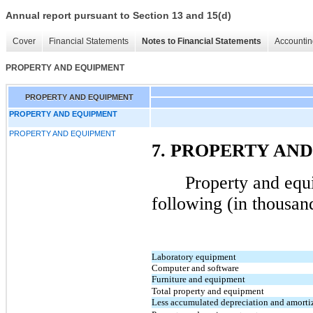
Annual report pursuant to Section 13 and 15(d)
Cover
Financial Statements
Notes to Financial Statements
Accountin
PROPERTY AND EQUIPMENT
PROPERTY AND EQUIPMENT
PROPERTY AND EQUIPMENT
PROPERTY AND EQUIPMENT
7. PROPERTY AN
Property and equi
following (in thousan
Laboratory equipment
Computer and software
Furniture and equipment
Total property and equipment
Less accumulated depreciation and amorti