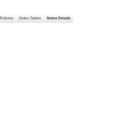
Policies
Notes Tables
Notes Details