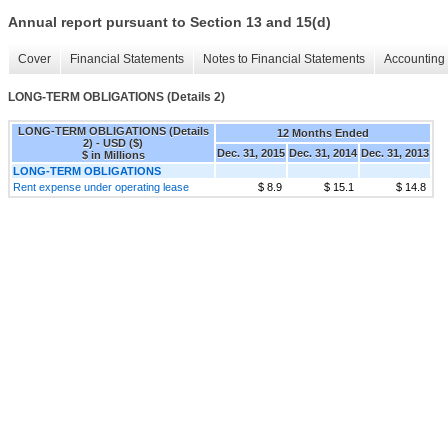
Annual report pursuant to Section 13 and 15(d)
Cover
Financial Statements
Notes to Financial Statements
Accounting 
LONG-TERM OBLIGATIONS (Details 2)
LONG-TERM OBLIGATIONS (Details
12 Months Ended
2) - USD ($)
Dec. 31, 2015
Dec. 31, 2014
Dec. 31, 2013
$ in Millions
LONG-TERM OBLIGATIONS
Rent expense under operating lease
$ 8.9
$ 15.1
$ 14.8