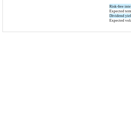
Risk-free inte
Expected term
Dividend yie
Expected vola