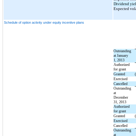
Dividend yie
Expected vola
Schedule of option activity under equity incentive plans
Outstanding
at January
1, 2013
Authorized
for grant
Granted
Exercised
Cancelled
Outstanding
at
December
31, 2013
Authorized
for grant
Granted
Exercised
Cancelled
Outstanding
at