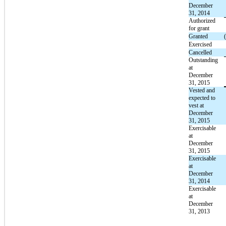
December
31, 2014
Authorized
for grant
Granted
Exercised
Cancelled
Outstanding
at
December
31, 2015
Vested and
expected to
vest at
December
31, 2015
Exercisable
at
December
31, 2015
Exercisable
at
December
31, 2014
Exercisable
at
December
31, 2013