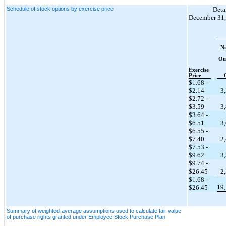
Schedule of stock options by exercise price
Detai
December 31,
N
Ou
Exercise
Price
$1.68
-
$2.14
3
$2.72
-
$3.59
3
$3.64
-
$6.51
3
$6.55
-
$7.40
2
$7.53
-
$9.62
3
$9.74
-
$26.45
2
$1.68
-
19
$26.45
Summary of weighted-average assumptions used to calculate fair value
of purchase rights granted under Employee Stock Purchase Plan