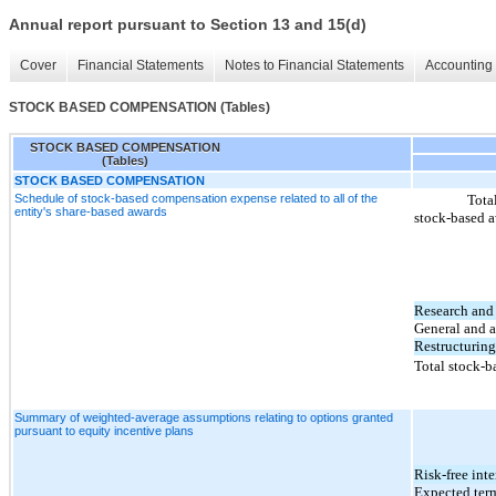
Annual report pursuant to Section 13 and 15(d)
Cover
Financial Statements
Notes to Financial Statements
Accounting 
STOCK BASED COMPENSATION (Tables)
STOCK BASED COMPENSATION
(Tables)
STOCK BASED COMPENSATION
Schedule of stock-based compensation expense related to all of the
Tota
entity's share-based awards
stock
‑based a
Research and
General and a
Restructuring
Total stock-
Summary of weighted-average assumptions relating to options granted
pursuant to equity incentive plans
Risk-free inte
Expected term