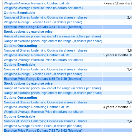
Weighted-Average Remaining Contractual Life
7 years 11 months 
Weighted-Average Exercise Price (in dollars per share)
Options Exercisable
Number of Shares Underlying Options (in shares) | shares
2,4
Weighted Average Exercise Price (in dollars per share)
Exercise Price Range Dollars 3.64 To 6.51 [Member]
Stock options by exercise price
Range of exercise prices, low end of the range (in dollars per share)
Range of exercise prices, high end of the range (in dollars per share)
Options Outstanding
Number of Shares Underlying Options (in shares) | shares
3,6
Weighted-Average Remaining Contractual Life
5 years 6 months 1
Weighted-Average Exercise Price (in dollars per share)
Options Exercisable
Number of Shares Underlying Options (in shares) | shares
3,4
Weighted Average Exercise Price (in dollars per share)
Exercise Price Range Dollars 6.55 To 7.40 [Member]
Stock options by exercise price
Range of exercise prices, low end of the range (in dollars per share)
Range of exercise prices, high end of the range (in dollars per share)
Options Outstanding
Number of Shares Underlying Options (in shares) | shares
2,4
Weighted-Average Remaining Contractual Life
4 years 2 months 2
Weighted-Average Exercise Price (in dollars per share)
Options Exercisable
Number of Shares Underlying Options (in shares) | shares
2,4
Weighted Average Exercise Price (in dollars per share)
Exercise Price Range Dollars 7.53 To 9.62 [Member]