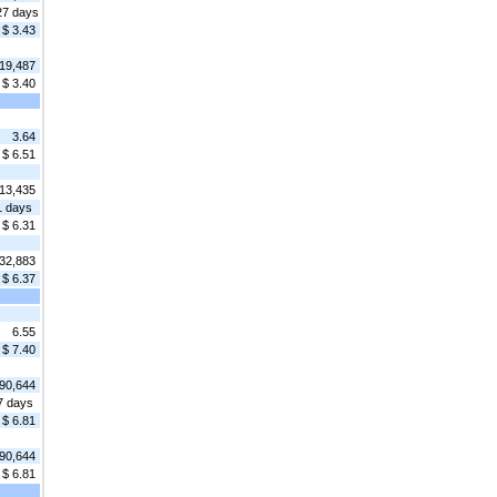
27 days
$ 3.43
19,487
$ 3.40
3.64
$ 6.51
13,435
1 days
$ 6.31
32,883
$ 6.37
6.55
$ 7.40
90,644
7 days
$ 6.81
90,644
$ 6.81