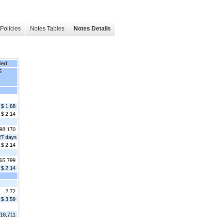
Policies
Notes Tables
Notes Details
ded
5
$ 1.68
$ 2.14
98,170
27 days
$ 2.14
65,799
$ 2.14
2.72
$ 3.59
818,711