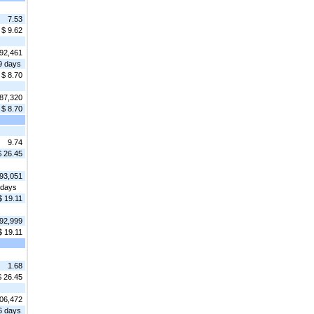
7.53
$ 9.62
92,461
9 days
$ 8.70
87,320
$ 8.70
9.74
$ 26.45
93,051
 days
$ 19.11
92,999
$ 19.11
1.68
$ 26.45
06,472
6 days