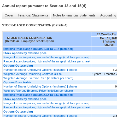
Annual report pursuant to Section 13 and 15(d)
Cover
Financial Statements
Notes to Financial Statements
Accounting 
STOCK-BASED COMPENSATION (Details 4)
12 Months En
STOCK-BASED COMPENSATION
Dec. 31, 201
(Details 4) - Employee Stock Option
$ / shares
shares
Exercise Price Range Dollars 1.68 To 2.14 [Member]
Stock options by exercise price
Range of exercise prices, low end of the range (in dollars per share)
Range of exercise prices, high end of the range (in dollars per share)
Options Outstanding
Number of Shares Underlying Options (in shares) | shares
3,3
Weighted-Average Remaining Contractual Life
8 years 11 months 
Weighted-Average Exercise Price (in dollars per share)
Options Exercisable
Number of Shares Underlying Options (in shares) | shares
9
Weighted Average Exercise Price (in dollars per share)
Exercise Price Range Dollars 2.72 To 3.59 [Member]
Stock options by exercise price
Range of exercise prices, low end of the range (in dollars per share)
Range of exercise prices, high end of the range (in dollars per share)
Options Outstanding
Number of Shares Underlying Options (in shares) | shares
3,