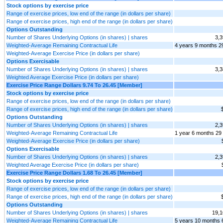
Stock options by exercise price
Range of exercise prices, low end of the range (in dollars per share)
Range of exercise prices, high end of the range (in dollars per share)
Options Outstanding
Number of Shares Underlying Options (in shares) | shares
3,3
Weighted-Average Remaining Contractual Life
4 years 9 months 2
Weighted-Average Exercise Price (in dollars per share)
Options Exercisable
Number of Shares Underlying Options (in shares) | shares
3,3
Weighted Average Exercise Price (in dollars per share)
Exercise Price Range Dollars 9.74 To 26.45 [Member]
Stock options by exercise price
Range of exercise prices, low end of the range (in dollars per share)
Range of exercise prices, high end of the range (in dollars per share)
Options Outstanding
Number of Shares Underlying Options (in shares) | shares
2,3
Weighted-Average Remaining Contractual Life
1 year 6 months 29
Weighted-Average Exercise Price (in dollars per share)
Options Exercisable
Number of Shares Underlying Options (in shares) | shares
2,3
Weighted Average Exercise Price (in dollars per share)
Exercise Price Range Dollars 1.68 To 26.45 [Member]
Stock options by exercise price
Range of exercise prices, low end of the range (in dollars per share)
Range of exercise prices, high end of the range (in dollars per share)
Options Outstanding
Number of Shares Underlying Options (in shares) | shares
19,1
Weighted-Average Remaining Contractual Life
5 years 10 months 