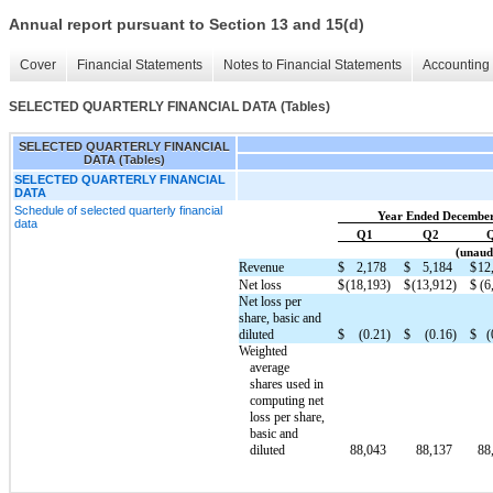
Annual report pursuant to Section 13 and 15(d)
Cover
Financial Statements
Notes to Financial Statements
Accounting 
SELECTED QUARTERLY FINANCIAL DATA (Tables)
SELECTED QUARTERLY FINANCIAL
DATA (Tables)
SELECTED QUARTERLY FINANCIAL
DATA
Schedule of selected quarterly financial
Year Ended December
data
Q1
Q2
(unaudi
Revenue
$
2,178
$
5,184
$
12
Net loss
$
(18,193)
$
(13,912)
$
(6
Net loss per
share, basic and
diluted
$
(0.21)
$
(0.16)
$
(
Weighted
average
shares used in
computing net
loss per share,
basic and
diluted
88,043
88,137
88