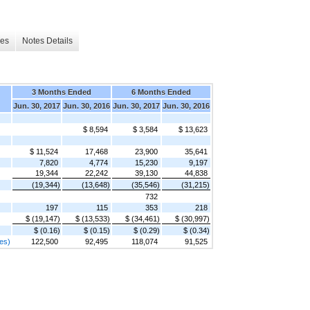
les
Notes Details
3 Months Ended
6 Months Ended
Jun. 30, 2017
Jun. 30, 2016
Jun. 30, 2017
Jun. 30, 2016
$ 8,594
$ 3,584
$ 13,623
$ 11,524
17,468
23,900
35,641
7,820
4,774
15,230
9,197
19,344
22,242
39,130
44,838
(19,344)
(13,648)
(35,546)
(31,215)
732
197
115
353
218
$ (19,147)
$ (13,533)
$ (34,461)
$ (30,997)
$ (0.16)
$ (0.15)
$ (0.29)
$ (0.34)
res)
122,500
92,495
118,074
91,525