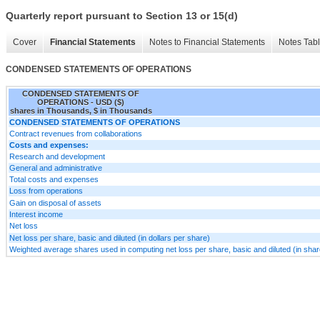
Quarterly report pursuant to Section 13 or 15(d)
Cover
Financial Statements
Notes to Financial Statements
Notes Tab
CONDENSED STATEMENTS OF OPERATIONS
CONDENSED STATEMENTS OF
OPERATIONS - USD ($)
shares in Thousands, $ in Thousands
CONDENSED STATEMENTS OF OPERATIONS
Contract revenues from collaborations
Costs and expenses:
Research and development
General and administrative
Total costs and expenses
Loss from operations
Gain on disposal of assets
Interest income
Net loss
Net loss per share, basic and diluted (in dollars per share)
Weighted average shares used in computing net loss per share, basic and diluted (in sha