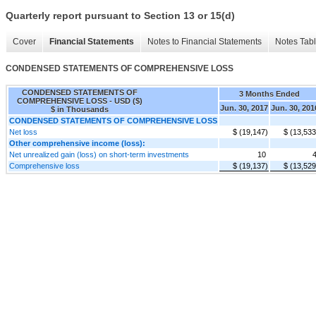
Quarterly report pursuant to Section 13 or 15(d)
Cover
Financial Statements
Notes to Financial Statements
Notes Tab
CONDENSED STATEMENTS OF COMPREHENSIVE LOSS
CONDENSED STATEMENTS OF
3 Months Ended
COMPREHENSIVE LOSS - USD ($)
Jun. 30, 2017
Jun. 30, 201
$ in Thousands
CONDENSED STATEMENTS OF COMPREHENSIVE LOSS
Net loss
$ (19,147)
$ (13,533
Other comprehensive income (loss):
Net unrealized gain (loss) on short-term investments
10
Comprehensive loss
$ (19,137)
$ (13,529