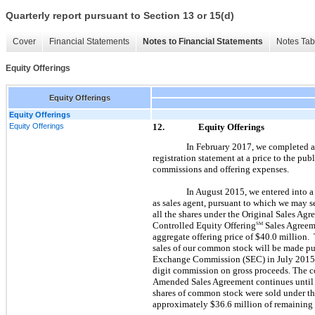
Quarterly report pursuant to Section 13 or 15(d)
Cover
Financial Statements
Notes to Financial Statements
Notes Tab
Equity Offerings
Equity Offerings
Equity Offerings
Equity Offerings
12.
Equity Offerings
In February 2017, we completed a
registration statement at a price to the pu
commissions and offering expenses.
In August 2015, we entered into a
as sales agent, pursuant to which we may s
all the shares under the Original Sales A
Controlled Equity Offering
Sales Agreeme
SM
aggregate offering price of $40.0 million.
sales of our common stock will be made pur
Exchange Commission (SEC) in July 2015. C
digit commission on gross proceeds. The com
Amended Sales Agreement continues until a
shares of common stock were sold under th
approximately $36.6 million of remaining