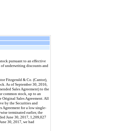
tock pursuant to an effective
t of underwriting discounts and
or Fitzgerald & Co. (Cantor),
ock. As of September 30, 2016,
Amended Sales Agreement) to the
our common stock, up to an
e Original Sales Agreement. All
ve by the Securities and
s Agreement for a low single-
wise terminated earlier, the
nded June 30, 2017, 1,209,027
 June 30, 2017, we had