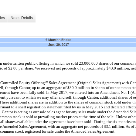
les
Notes Details
6 Months Ended
Jun. 30, 2017
n underwritten public offering in which we sold 23,000,000 shares of our common s
blic of $2.00 per share. We received net proceeds of approximately $43.0 million, ne
 Controlled Equity Offering
Sales Agreement (Original Sales Agreement) with Cant
SM
ell, through Cantor, up to an aggregate of $30.0 million in shares of our common st
greement have been fully sold. In May 2017, we entered into an Amendment No. 1 (
nt pursuant to which we may offer and sell, through Cantor, additional shares of 
 These additional shares are in addition to the shares of common stock sold under th
suant to a shelf registration statement filed by us in May 2015 and declared effecti
antor is acting as our sole sales agent for any sales made under the Amended Sale
mon stock is sold at prevailing market prices at the time of the sale. Unless other
ll shares available under the agreement have been sold. During the six months e
e Amended Sales Agreement, with an aggregate net proceeds of $3.1 million. As of
 common stock registered for sale under the Amended Sales Agreement.