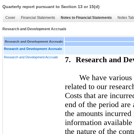
Quarterly report pursuant to Section 13 or 15(d)
Cover
Financial Statements
Notes to Financial Statements
Notes Tab
Research and Development Accruals
Research and Development Accruals
Research and Development Accruals
Research and Development Accruals
7.
Research and De
We have various c
related to our researc
Costs that are incurred
end of the period are
the amounts incurred 
information available
the nature of the cont