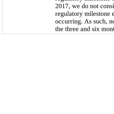
2017, we do not consi
regulatory milestone 
occurring. As such, n
the three and six mon