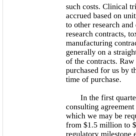
such costs. Clinical t
accrued based on units
to other research and
research contracts, t
manufacturing contrac
generally on a straigh
of the contracts. Raw
purchased for us by th
time of purchase.
In the first quart
consulting agreement w
which we may be requ
from $1.5 million to $
regulatory milestone 