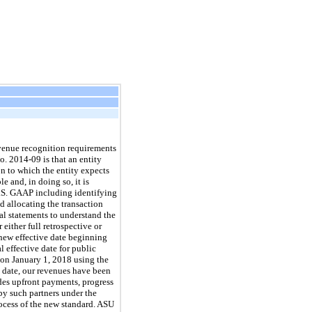
evenue recognition requirements
. 2014-09 is that an entity
on to which the entity expects
e and, in doing so, it is
U.S. GAAP including identifying
d allocating the transaction
al statements to understand the
either full retrospective or
 new effective date beginning
l effective date for public
 on January 1, 2018 using the
 date, our revenues have been
des upfront payments, progress
by such partners under the
rocess of the new standard. ASU