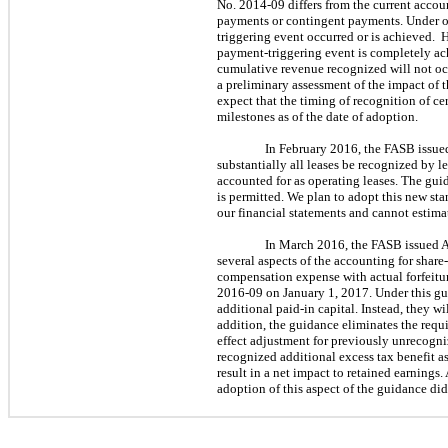
No. 2014-09 differs from the current accou
payments or contingent payments. Under ou
triggering event occurred or is achieved. 
payment-triggering event is completely ach
cumulative revenue recognized will not oc
a preliminary assessment of the impact of 
expect that the timing of recognition of c
milestones as of the date of adoption.
In February 2016, the FASB iss
substantially all leases be recognized by le
accounted for as operating leases. The gui
is permitted. We plan to adopt this new st
our financial statements and cannot estimat
In March 2016, the FASB issued
several aspects of the accounting for shar
compensation expense with actual forfeitur
2016-09 on January 1, 2017. Under this gui
additional paid-in capital. Instead, they wi
addition, the guidance eliminates the requ
effect adjustment for previously unrecogni
recognized additional excess tax benefit as
result in a net impact to retained earnings.
adoption of this aspect of the guidance did