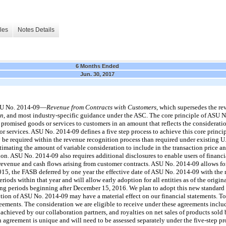
les
Notes Details
6 Months Ended
Jun. 30, 2017
ASU No. 2014-09—
Revenue from Contracts with Customers
, which supersedes the r
on
, and most industry-specific guidance under the ASC. The core principle of ASU No
 promised goods or services to customers in an amount that reflects the considerati
r services. ASU No. 2014-09 defines a five step process to achieve this core principl
be required within the revenue recognition process than required under existing 
timating the amount of variable consideration to include in the transaction price an
ion. ASU No. 2014-09 also requires additional disclosures to enable users of financi
revenue and cash flows arising from customer contracts. ASU No. 2014-09 allows for 
015, the FASB deferred by one year the effective date of ASU No. 2014-09 with the
iods within that year and will allow early adoption for all entities as of the origina
ing periods beginning after December 15, 2016. We plan to adopt this new standard
tion of ASU No. 2014-09 may have a material effect on our financial statements. To
eements. The consideration we are eligible to receive under these agreements inclu
hieved by our collaboration partners, and royalties on net sales of products sold 
 agreement is unique and will need to be assessed separately under the five-step p