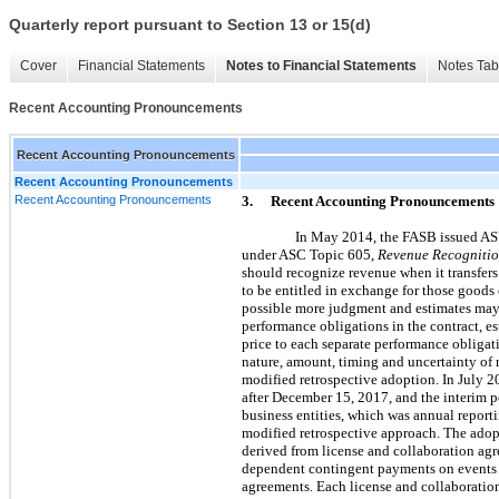
Quarterly report pursuant to Section 13 or 15(d)
Cover
Financial Statements
Notes to Financial Statements
Notes Tab
Recent Accounting Pronouncements
Recent Accounting Pronouncements
Recent Accounting Pronouncements
Recent Accounting Pronouncements
3.
Recent Accounting Pronouncements
In May 2014, the FASB issued 
under ASC Topic 605,
Revenue Recogniti
should recognize revenue when it transfers
to be entitled in exchange for those goods o
possible more judgment and estimates may 
performance obligations in the contract, es
price to each separate performance obligat
nature, amount, timing and uncertainty of 
modified retrospective adoption. In July 2
after December 15, 2017, and the interim per
business entities, which was annual report
modified retrospective approach. The adop
derived from license and collaboration agr
dependent contingent payments on events ac
agreements. Each license and collaboration