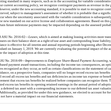
nting standard in many respects, such as in the accounting for variable considerati
r current accounting policy, we recognize contingent payments as revenue in the 
However, under the new accounting standard, it is possible to start to recognize con
ieved, subject to management’s assessment of whether it is probable that a signific
cur when the uncertainty associated with the variable consideration is subsequent
the new standard on our active license and collaboration agreements. Based on this
ertain future milestone payments may be impacted depending on the assessed probab
ued ASU No. 2016-02—
Leases
, which is aimed at making leasing activities more tran
ssees on their balance sheet as a right-of-use asset and corresponding lease liability
dance is effective for all interim and annual reporting periods beginning after Dec
andard on January 1, 2019. We are currently evaluating the potential impact of the
e the impact of adoption at this time.
 ASU No. 2016-09—
Improvements to Employee Share-Based Payment Accounting
, 
e-based payment award transactions, including the income tax consequences, an opti
es recognized as they occur, as well as certain classifications on the statement of
dance, on a prospective basis, companies will no longer record excess tax benefits 
ll record all excess tax benefits and tax deficiencies as income tax expense or benef
irement that excess tax benefits be realized before companies can recognize them. 
zed excess tax benefits in opening retained earnings in the annual period of adopt
 a deferred tax asset with a corresponding increase to our deferred tax asset valuat
 Additionally, as provided for under this new guidance, we elected to account for for
 not have a material impact on our financial statements.