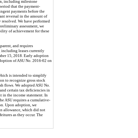
on, including milestone
period that the payment-
tingent payments before the
ant reversal in the amount of
ly resolved. We have performed
 preliminary assessment, we
ility of achievement for these
sparent, and requires
, including leases currently
ember 15, 2018. Early adoption
 adoption of ASU No. 2016-02 on
which is intended to simplify
on to recognize gross stock
 cash flows. We adopted ASU No.
and certain tax deficiencies in
it in the income statement. In
The ASU requires a cumulative-
ion. Upon adoption, we
ion allowance, which did not
feitures as they occur. The