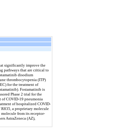
t significantly improve the
g pathways that are critical to
stamatinib disodium
immune thrombocytopenia (ITP)
C) for the treatment of
stamatinib). Fostamatinib is
ored Phase 2 trial for the
ment of COVID-19 pneumonia
reatment of hospitalized COVID-
of R835, a proprietary molecule
 molecule from its receptor-
ners AstraZeneca (AZ),