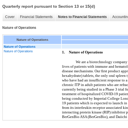
Quarterly report pursuant to Section 13 or 15(d)
Cover
Financial Statements
Notes to Financial Statements
Accountin
Nature of Operations
Nature of Operations
Nature of Operations
Nature of Operations
1.
Nature of Operations
We are a biotechnology company d
lives of patients with immune and hematolog
disease mechanisms. Our first product ap
hexahydrate) tablets, the only oral spleen
who have had an insufficient response to 
chronic ITP in adult patients who are ref
currently being studied in a Phase 3 tria
treatment of hospitalized COVID-19 patient
being conducted by Imperial College London
19 patients which is expected to launch in 
from its interleukin receptor associated k
interacting protein kinase (RIP) inhibitor
BerGenBio ASA (BerGenBio), and Daiichi 