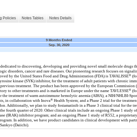
g Policies
Notes Tables
Notes Details
9 Months Ended
Sep. 30, 2020
edicated to discovering, developing and providing novel small molecule drugs tha
ic disorders, cancer and rare diseases. Our pioneering research focuses on signalin
®
proved by the United States Food and Drug Administration (FDA) is TAVALISSE
(fo
 tyrosine kinase (SYK) inhibitor, for the treatment of adult patients with chronic 
a previous treatment. The product has been approved by the European Commission (E
®
ractory to other treatments and is marketed in Europe under the name TAVLESSE
(fo
l for the treatment of warm autoimmune hemolytic anemia (AIHA); a NIH/NHLBI-Spons
®
s, in collaboration with Inova
Health System; and a Phase 2 trial for the treat
. Additionally, we plan to study fostamatinib in a Phase 3 clinical trial for the t
the fourth quarter of 2020. Other clinical trials include an ongoing Phase 1 study 
inase (IRAK) inhibitor program; and an ongoing Phase 1 study of R552, a proprietary
 program. In addition, we have product candidates in clinical development with part
Sankyo (Daiichi).