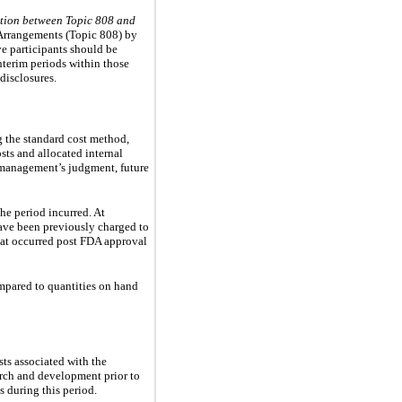
ction between Topic 808 and
 Arrangements (Topic 808) by
ve participants should be
nterim periods within those
disclosures.
ng the standard cost method,
osts and allocated internal
 management’s judgment, future
he period incurred. At
ave been previously charged to
hat occurred post FDA approval
ompared to quantities on hand
sts associated with the
arch and development prior to
 during this period.