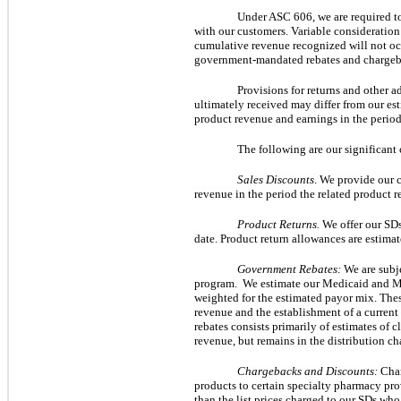
Under ASC 606, we are required to 
with our customers. Variable consideration i
cumulative revenue recognized will not occ
government-mandated rebates and chargebac
Provisions for returns and other a
ultimately received may differ from our esti
product revenue and earnings in the perio
The following are our significant 
Sales Discounts
. We provide our c
revenue in the period the related product r
Product Returns.
We offer our SDs
date. Product return allowances are estimat
Government Rebates:
 We are subj
program.  We estimate our Medicaid and Me
weighted for the estimated payor mix. These
revenue and the establishment of a current l
rebates consists primarily of estimates of c
revenue, but remains in the distribution ch
Chargebacks and Discounts:
 Cha
products to certain specialty pharmacy prov
than the list prices charged to our SDs who