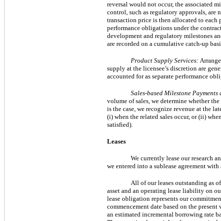
reversal would not occur, the associated mi
control, such as regulatory approvals, are
transaction price is then allocated to each
performance obligations under the contract 
development and regulatory milestones and a
are recorded on a cumulative catch-up basi
Product Supply Services:
Arrangem
supply at the licensee’s discretion are gene
accounted for as separate performance obli
Sales-based Milestone Payments 
volume of sales, we determine whether the l
is the case, we recognize revenue at the lat
(i) when the related sales occur, or (ii) wh
satisfied).
Leases
We currently lease our research a
we entered into a sublease agreement with 
All of our leases outstanding as o
asset and an operating lease liability on ou
lease obligation represents our commitment
commencement date based on the present val
an estimated incremental borrowing rate b