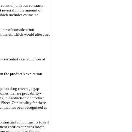
constraint, in our contracts
nt reversal in the amount of
which includes estimated
unts of consideration 
stimates, which would affect net 
e recorded as a reduction of 
on the product’s expiration
iption drug coverage gap 
omes that are probability-
ng in a reduction of product 
Sheet. Our liability for these 
ct that has been recognized as 
ontractual commitments to sell 
nt entities at prices lower 
een what they pay for the 