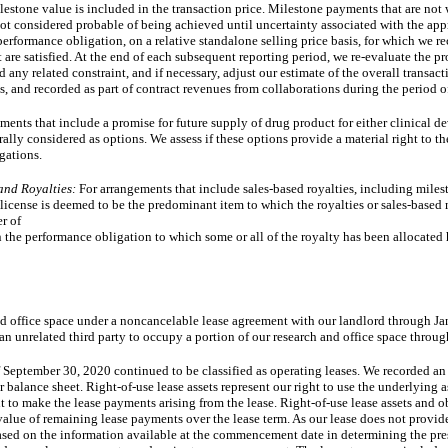
lestone value is included in the transaction price. Milestone payments that are not w
 not considered probable of being achieved until uncertainty associated with the ap
 performance obligation, on a relative standalone selling price basis, for which we 
are satisfied. At the end of each subsequent reporting period, we re-evaluate the p
ny related constraint, and if necessary, adjust our estimate of the overall transac
s, and recorded as part of contract revenues from collaborations during the period o
ents that include a promise for future supply of drug product for either clinical 
rally considered as options. We assess if these options provide a material right to the
gations.
and Royalties:
For arrangements that include sales-based royalties, including mile
icense is deemed to be the predominant item to which the royalties or sales-based m
er of
en the performance obligation to which some or all of the royalty has been allocated h
nd office space under a noncancelable lease agreement with our landlord through 
an unrelated third party to occupy a portion of our research and office space throu
f September 30, 2020 continued to be classified as operating leases. We recorded an 
r balance sheet. Right-of-use lease assets represent our right to use the underlying a
 to make the lease payments arising from the lease. Right-of-use lease assets and ob
ue of remaining lease payments over the lease term. As our lease does not provide
ased on the information available at the commencement date in determining the pre