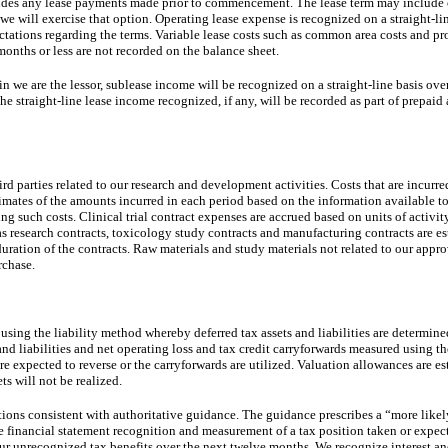
cludes any lease payments made prior to commencement. The lease term may include 
 we will exercise that option. Operating lease expense is recognized on a straight-lin
ectations regarding the terms. Variable lease costs such as common area costs and pr
 months or less are not recorded on the balance sheet.
 we are the lessor, sublease income will be recognized on a straight-line basis over
e straight-line lease income recognized, if any, will be recorded as part of prepaid 
d parties related to our research and development activities. Costs that are incurred
imates of the amounts incurred in each period based on the information available t
ing such costs. Clinical trial contract expenses are accrued based on units of activit
s research contracts, toxicology study contracts and manufacturing contracts are es
 duration of the contracts. Raw materials and study materials not related to our appr
rchase.
using the liability method whereby deferred tax assets and liabilities are determin
 and liabilities and net operating loss and tax credit carryforwards measured using t
 are expected to reverse or the carryforwards are utilized. Valuation allowances are e
ets will not be realized.
tions consistent with authoritative guidance. The guidance prescribes a “more likel
 financial statement recognition and measurement of a tax position taken or expecte
r unrecognized tax benefits over the next twelve months. We recognize interest and