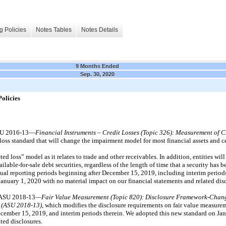
g Policies
Notes Tables
Notes Details
9 Months Ended
Sep. 30, 2020
olicies
ASU 2016-13—
Financial Instruments – Credit Losses (Topic 326):
Measurement of Cr
 loss standard that will change the impairment model for most financial assets and ce
cted loss” model as it relates to trade and other receivables. In addition, entities wil
ilable-for-sale debt securities, regardless of the length of time that a security has b
nnual reporting periods beginning after December 15, 2019, including interim period
anuary 1, 2020 with no material impact on our financial statements and related disc
 ASU 2018-13
—Fair Value Measurement (Topic 820): Disclosure Framework-Change
t (ASU 2018-13)
, which modifies the disclosure requirements on fair value measure
 December 15, 2019, and interim periods therein. We adopted this new standard on Ja
ted disclosures.