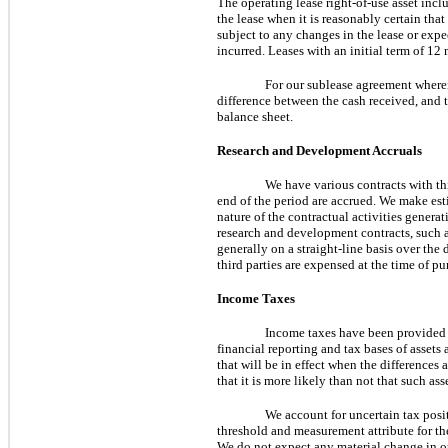
The operating lease right-of-use asset in
the lease when it is reasonably certain that
subject to any changes in the lease or exp
incurred. Leases with an initial term of 12
For our sublease agreement wherein
difference between the cash received, and th
balance sheet.
Research and Development Accruals
We have various contracts with thir
end of the period are accrued. We make est
nature of the contractual activities generat
research and development contracts, such a
generally on a straight-line basis over the
third parties are expensed at the time of pu
Income Taxes
Income
taxes have been provided 
financial reporting and tax bases of assets
that will be in effect when the differences
that it is more likely than not that such ass
We account for uncertain tax posi
threshold and measurement attribute for the
We do not expect any material change in ou