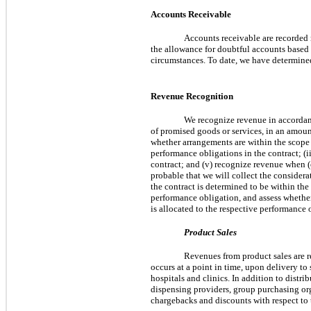
Accounts Receivable
Accounts receivable are recorded
the allowance for doubtful accounts based
circumstances. To date, we have determined
Revenue Recognition
We recognize revenue in accorda
of promised goods or services, in an amoun
whether arrangements are within the scope o
performance obligations in the contract; (ii
contract; and (v) recognize revenue when (
probable that we will collect the considera
the contract is determined to be within the
performance obligation, and assess whether
is allocated to the respective performance 
Product Sales
Revenues from product sales are r
occurs at a point in time, upon delivery to
hospitals and clinics. In addition to distr
dispensing providers, group purchasing or
chargebacks and discounts with respect to 