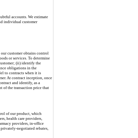
ubtful accounts. We estimate
nd individual customer
 our customer obtains control
goods or services. To determine
ustomer; (ii) identify the
ance obligations in the
l to contracts when it is
omer. At contract inception, once
ntract and identify, as a
 of the transaction price that
rol of our product, which
rs, health care providers,
armacy providers, in-office
privately-negotiated rebates,