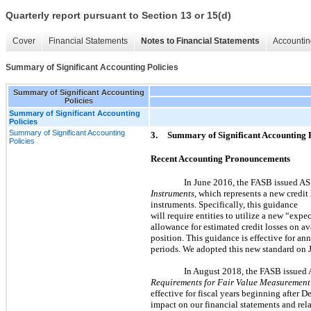
Quarterly report pursuant to Section 13 or 15(d)
Cover
Financial Statements
Notes to Financial Statements
Accountin
Summary of Significant Accounting Policies
Summary of Significant Accounting
Policies
Summary of Significant Accounting
Policies
Summary of Significant Accounting
3.
Summary of Significant Accounting P
Policies
Recent Accounting Pronouncements
In June 2016, the FASB issued 
Instruments
, which represents a new credit
instruments. Specifically, this guidance
will require entities to utilize a new “expe
allowance for estimated credit losses on ava
position. This guidance is effective for a
periods. We adopted this new standard on J
In August 2018, the FASB issued
Requirements for Fair Value Measuremen
effective for fiscal years beginning after
impact on our financial statements and rela