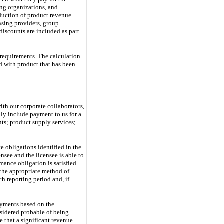
ng organizations, and 
duction of product revenue. 
sing providers, group 
iscounts are included as part 
 requirements. The calculation
ed with product that has been
th our corporate collaborators,
lly include payment to us for a
ts; product supply services;
ce obligations identified in the
nsee and the licensee is able to
mance obligation is satisfied
 the appropriate method of
h reporting period and, if
ayments based on the
sidered probable of being
e that a significant revenue