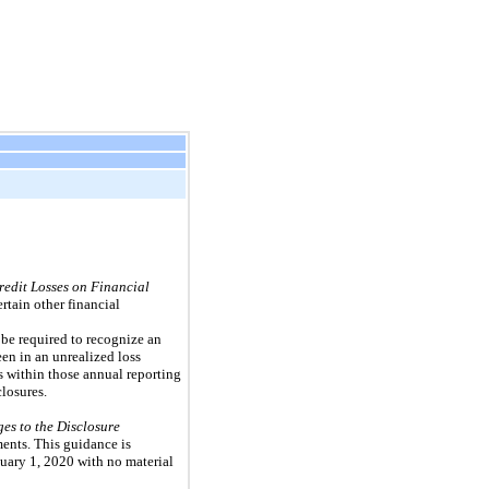
edit Losses on Financial
rtain other financial
l be required to recognize an
een in an unrealized loss
s within those annual reporting
losures.
s to the Disclosure
ments. This guidance is
nuary 1, 2020 with no material