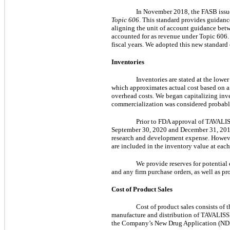
In November 2018, the FASB is
Topic 606
. This standard provides guidan
aligning the unit of account guidance betw
accounted for as revenue under Topic 606. 
fiscal years. We adopted this new standard
Inventories
Inventories are stated at the lowe
which approximates actual cost based on a fi
overhead costs. We began capitalizing inv
commercialization was considered probable
Prior to FDA approval of TAVALISS
September 30, 2020 and December 31, 2019,
research and development expense. However
are included in the inventory value at each
We provide reserves for potential
and any firm purchase orders, as well as pro
Cost of Product Sales
Cost of product sales consists of 
manufacture and distribution of TAVALISSE.
the Company’s New Drug Application (NDA) 