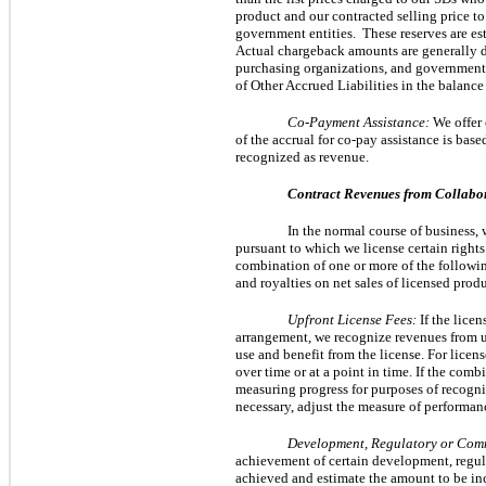
product and our contracted selling price to
government entities.  These reserves are es
Actual chargeback amounts are generally de
purchasing organizations, and government e
of Other Accrued Liabilities in the balance 
Co-Payment Assistance:
We offer 
of the accrual for co-pay assistance is bas
recognized as revenue.
Contract Revenues from Collabo
In the normal course of business
pursuant to which we license certain rights
combination of one or more of the followi
and royalties on net sales of licensed produ
Upfront License Fees:
If the lice
arrangement, we recognize revenues from upf
use and benefit from the license. For lice
over time or at a point in time. If the co
measuring progress for purposes of recogni
necessary, adjust the measure of performan
Development, Regulatory or Com
achievement of certain development, regul
achieved and estimate the amount to be incl