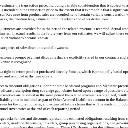
estimate the transaction price, including variable consideration that is subject to a 
s included in the transaction price to the extent that it is probable that a significa
ur. Revenue from product sales are recorded net of certain variable consideration 
ks, distribution fees, estimated product returns and other deductions.
djustments are provided for in the period the related revenue is recorded. Actual amo
mates.  If actual results in the future vary from our estimates, we will adjust these e
d such variances become known.  
categories of sales discounts and allowances:
ustomers prompt payment discounts that are explicitly stated in our contracts and ar
evenue is recognized.  
 a right to return product purchased directly from us, which is principally based up
ed and recorded at the time of sale.
ect to discount obligations under the state Medicaid programs and Medicare prescr
dicare prescription drug coverage gap rebates based upon a range of possible outc
 reserves are recorded in the same period the related revenue is recognized, resulti
iability that is included as part of Other Accrued Liabilities account in the Balance 
laims for the current quarter, and estimated future claims that will be made for produ
annel inventories at the end of each reporting period. 
rgebacks for fees and discounts represent the estimated obligations resulting from c
iders, in-office dispensing providers, group purchasing organizations, and governme
 directly purchase the product from us.  These SDs charge us for the difference betw