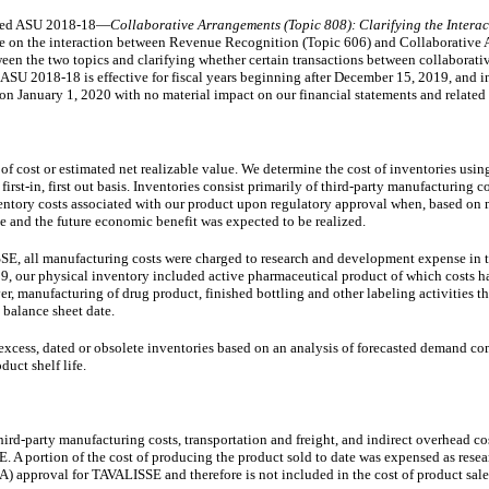
sued ASU 2018-18—
Collaborative Arrangements (Topic 808): Clarifying the Intera
ce on the interaction between Revenue Recognition (Topic 606) and Collaborative
een the two topics and clarifying whether certain transactions between collaborati
ASU 2018-18 is effective for fiscal years beginning after December 15, 2019, and i
 on January 1, 2020 with no material impact on our financial statements and related 
r of cost or estimated net realizable value. We determine the cost of inventories usi
rst-in, first out basis. Inventories consist primarily of third-party manufacturing c
entory costs associated with our product upon regulatory approval when, based on
 and the future economic benefit was expected to be realized.
E, all manufacturing costs were charged to research and development expense in t
 our physical inventory included active pharmaceutical product of which costs h
, manufacturing of drug product, finished bottling and other labeling activities t
 balance sheet date.
 excess, dated or obsolete inventories based on an analysis of forecasted demand c
duct shelf life.
third-party manufacturing costs, transportation and freight, and indirect overhead co
 A portion of the cost of producing the product sold to date was expensed as rese
approval for TAVALISSE and therefore is not included in the cost of product sales