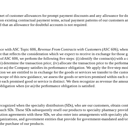
 net of customer allowances for prompt payment discounts and any allowance for do
 on existing contractual payment terms, actual payment patterns of our customers a
 that an allowance for doubtful accounts is not required.
nce with ASC Topic 606,
Revenue From Contracts with Customers (ASC 606)
, when
t that reflects the consideration which we expect to receive in exchange for those 
f ASC 606, we perform the following five steps: (i) identify the contract(s) with a c
i) determine the transaction price; (iv) allocate the transaction price to the perform
or as) the Company satisfies its performance obligation. We apply the five-step mode
tion we are entitled to in exchange for the goods or services we transfer to the cust
 scope of this new guidance, we assess the goods or services promised within each co
 each promised good or service is distinct. We then recognize as revenue the amount
obligation when (or as) the performance obligation is satisfied.
ecognized when the specialty distributors (SDs), who are our customers, obtain cont
 such SDs. These SDs subsequently resell our products to specialty pharmacy provide
ibution agreements with these SDs, we also enter into arrangements with specialty ph
ganizations, and government entities that provide for government-mandated and/or 
the purchase of our products.