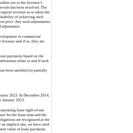
ithin our or the licensee’s
provals has been resolved. The
recognize revenue as or when the
robability of achieving such
tion price. Any such adjustments
f adjustment.
development or commercial
 licensee and if so, they are
stone payments based on the
ilestones relate to and if such
as been satisfied (or partially
January 2023. In December 2014,
gh January 2023.
operating lease right-of-use
sset for the lease term and the
ligations are recognized at the
 an implicit rate, we have used
sent value of lease payments.