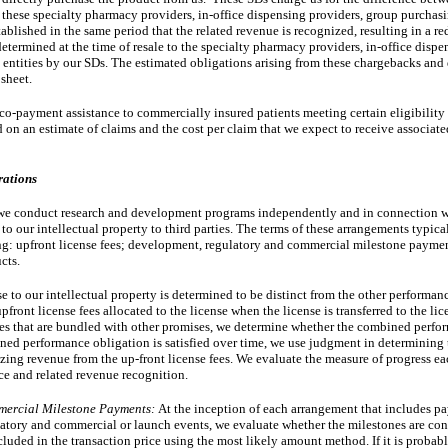
 these specialty pharmacy providers, in-office dispensing providers, group purchasi
tablished in the same period that the related revenue is recognized, resulting in a re
termined at the time of resale to the specialty pharmacy providers, in-office dispen
ntities by our SDs. The estimated obligations arising from these chargebacks and d
sheet. 
co-payment assistance to commercially insured patients meeting certain eligibility
ed on an estimate of claims and the cost per claim that we expect to receive associat
rations
, we conduct research and development programs independently and in connection wi
 to our intellectual property to third parties. The terms of these arrangements typica
ng: upfront license fees; development, regulatory and commercial milestone paymen
cts.
nse to our intellectual property is determined to be distinct from the other performan
ront license fees allocated to the license when the license is transferred to the lice
nses that are bundled with other promises, we determine whether the combined perfor
mbined performance obligation is satisfied over time, we use judgment in determining
zing revenue from the up-front license fees. We evaluate the measure of progress eac
ce and related revenue recognition.
mercial Milestone Payments:
At the inception of each arrangement that includes p
atory and commercial or launch events, we evaluate whether the milestones are con
uded in the transaction price using the most likely amount method. If it is probabl