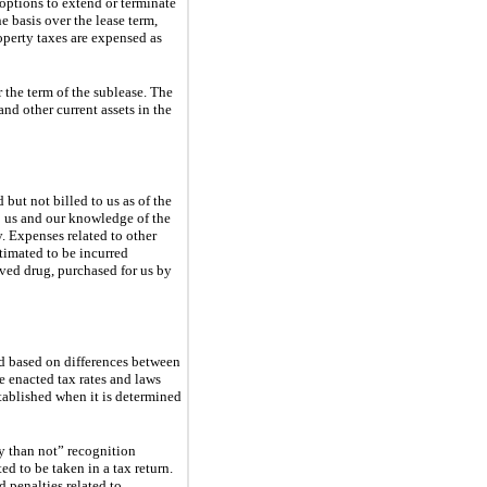
options to extend or terminate
e basis over the lease term,
operty taxes are expensed as
 the term of the sublease. The
and other current assets in the
 but not billed to us as of the
o us and our knowledge of the
y. Expenses related to other
timated to be incurred
oved drug, purchased for us by
ed based on differences between
he enacted tax rates and laws
stablished when it is determined
y than not” recognition
d to be taken in a tax return.
 penalties related to