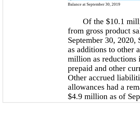
Balance at September 30, 2019
Of the $10.1 mil
from gross product sa
September 30, 2020, 
as additions to other 
million as reductions
prepaid and other curr
Other accrued liabilit
allowances had a rema
$4.9 million as of Se