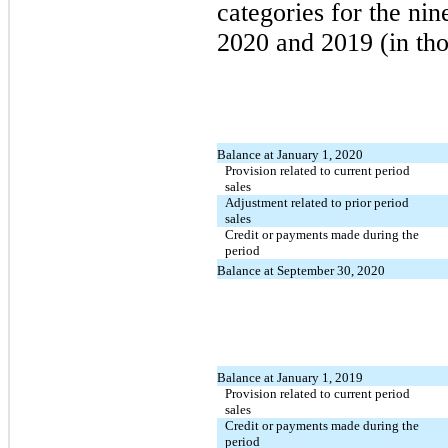
categories for the ni
2020 and 2019 (in tho
Balance at January 1, 2020
Provision related to current period
sales
Adjustment related to prior period
sales
Credit or payments made during the
period
Balance at September 30, 2020
Balance at January 1, 2019
Provision related to current period
sales
Credit or payments made during the
period