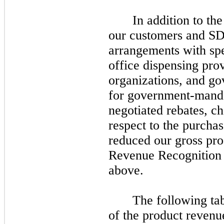
In addition to th
our customers and SDs
arrangements with spe
office dispensing pro
organizations, and go
for government-manda
negotiated rebates, c
respect to the purcha
reduced our gross prod
Revenue Recognition 
above.
The following ta
of the product revenu