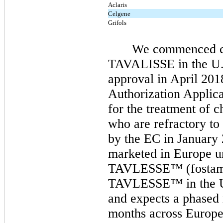
Aclaris
Celgene
Grifols
We commenced co
TAVALISSE in the U.
approval in April 20
Authorization Applic
for the treatment of c
who are refractory to
by the EC in January
marketed in Europe u
TAVLESSE™ (fostama
TAVLESSE™
in the 
and expects a phased 
months
across Europe