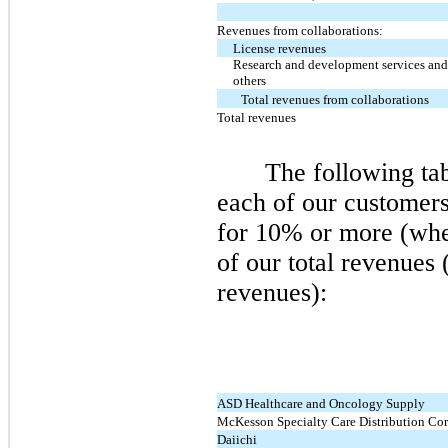
Revenues from collaborations:
License revenues
Research and development services and
others
Total revenues from collaborations
Total revenues
The following ta
each of our customer
for 10% or more (whe
of our total revenues 
revenues):
ASD Healthcare and Oncology Supply
McKesson Specialty Care Distribution Cor
Daiichi