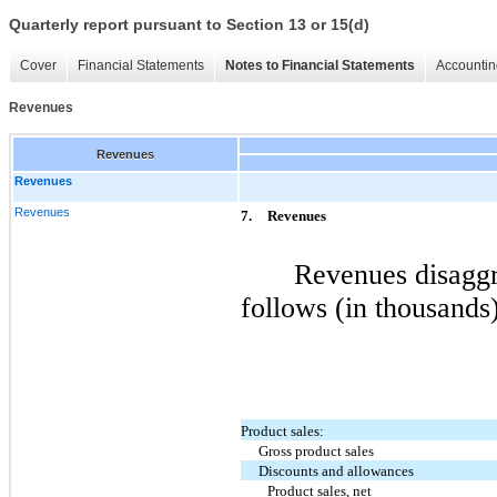
Quarterly report pursuant to Section 13 or 15(d)
Cover
Financial Statements
Notes to Financial Statements
Accountin
Revenues
Revenues
Revenues
Revenues
7.
Revenues
Revenues disaggr
follows (in thousands)
Product sales:
Gross product sales
Discounts and allowances
Product sales, net