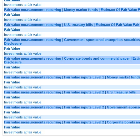
Investments at fair value
Fair value measurements recurring | Money market funds | Estimate Of Fair Value F
Fair Value
Investments at fair value
Fair value measurements recurring | U.S. treasury bills | Estimate Of Fair Value Fair
Fair Value
Investments at fair value
Fair value measurements recurring | Government-sponsored enterprises securities |
Disclosure
Fair Value
Investments at fair value
Fair value measurements recurring | Corporate bonds and commercial paper | Estim
Disclosure
Fair Value
Investments at fair value
Fair value measurements recurring | Fair value inputs Level 1 | Money market fund
Fair Value
Investments at fair value
Fair value measurements recurring | Fair value inputs Level 2 | U.S. treasury bills
Fair Value
Investments at fair value
Fair value measurements recurring | Fair value inputs Level 2 | Government-sponso
Fair Value
Investments at fair value
Fair value measurements recurring | Fair value inputs Level 2 | Corporate bonds 
Fair Value
Investments at fair value