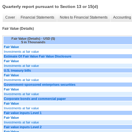
Quarterly report pursuant to Section 13 or 15(d)
Cover
Financial Statements
Notes to Financial Statements
Accounting 
Fair Value (Details)
Fair Value (Details) - USD ($)
$ in Thousands
Fair Value
Investments at fair value
Estimate Of Fair Value Fair Value Disclosure
Fair Value
Investments at fair value
U.S. treasury bills
Fair Value
Investments at fair value
Government-sponsored enterprises securities
Fair Value
Investments at fair value
Corporate bonds and commercial paper
Fair Value
Investments at fair value
Fair value inputs Level 1
Fair Value
Investments at fair value
Fair value inputs Level 2
Fair Value