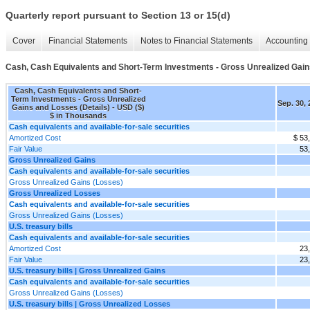
Quarterly report pursuant to Section 13 or 15(d)
Cover
Financial Statements
Notes to Financial Statements
Accounting 
Cash, Cash Equivalents and Short-Term Investments - Gross Unrealized Gain
Cash, Cash Equivalents and Short-
Term Investments - Gross Unrealized
Sep. 30,
Gains and Losses (Details) - USD ($)
$ in Thousands
Cash equivalents and available-for-sale securities
Amortized Cost
$ 53
Fair Value
53
Gross Unrealized Gains
Cash equivalents and available-for-sale securities
Gross Unrealized Gains (Losses)
Gross Unrealized Losses
Cash equivalents and available-for-sale securities
Gross Unrealized Gains (Losses)
U.S. treasury bills
Cash equivalents and available-for-sale securities
Amortized Cost
23
Fair Value
23
U.S. treasury bills | Gross Unrealized Gains
Cash equivalents and available-for-sale securities
Gross Unrealized Gains (Losses)
U.S. treasury bills | Gross Unrealized Losses