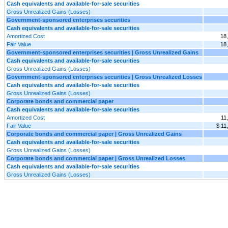
Cash equivalents and available-for-sale securities
Gross Unrealized Gains (Losses)
Government-sponsored enterprises securities
Cash equivalents and available-for-sale securities
Amortized Cost
18
Fair Value
18
Government-sponsored enterprises securities | Gross Unrealized Gains
Cash equivalents and available-for-sale securities
Gross Unrealized Gains (Losses)
Government-sponsored enterprises securities | Gross Unrealized Losses
Cash equivalents and available-for-sale securities
Gross Unrealized Gains (Losses)
Corporate bonds and commercial paper
Cash equivalents and available-for-sale securities
Amortized Cost
11
Fair Value
$ 11
Corporate bonds and commercial paper | Gross Unrealized Gains
Cash equivalents and available-for-sale securities
Gross Unrealized Gains (Losses)
Corporate bonds and commercial paper | Gross Unrealized Losses
Cash equivalents and available-for-sale securities
Gross Unrealized Gains (Losses)