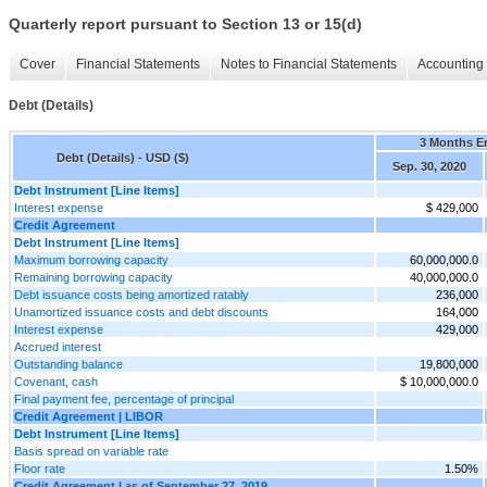
Quarterly report pursuant to Section 13 or 15(d)
Cover
Financial Statements
Notes to Financial Statements
Accounting 
Debt (Details)
3 Months E
Debt (Details) - USD ($)
Sep. 30, 2020
Debt Instrument [Line Items]
Interest expense
$ 429,000
Credit Agreement
Debt Instrument [Line Items]
Maximum borrowing capacity
60,000,000.0
Remaining borrowing capacity
40,000,000.0
Debt issuance costs being amortized ratably
236,000
Unamortized issuance costs and debt discounts
164,000
Interest expense
429,000
Accrued interest
Outstanding balance
19,800,000
Covenant, cash
$ 10,000,000.0
Final payment fee, percentage of principal
Credit Agreement | LIBOR
Debt Instrument [Line Items]
Basis spread on variable rate
Floor rate
1.50%
Credit Agreement | as of September 27, 2019