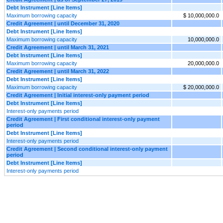
Debt Instrument [Line Items]
Maximum borrowing capacity
$ 10,000,000.0
Credit Agreement | until December 31, 2020
Debt Instrument [Line Items]
Maximum borrowing capacity
10,000,000.0
Credit Agreement | until March 31, 2021
Debt Instrument [Line Items]
Maximum borrowing capacity
20,000,000.0
Credit Agreement | until March 31, 2022
Debt Instrument [Line Items]
Maximum borrowing capacity
$ 20,000,000.0
Credit Agreement | Initial interest-only payment period
Debt Instrument [Line Items]
Interest-only payments period
Credit Agreement | First conditional interest-only payment
period
Debt Instrument [Line Items]
Interest-only payments period
Credit Agreement | Second conditional interest-only payment
period
Debt Instrument [Line Items]
Interest-only payments period