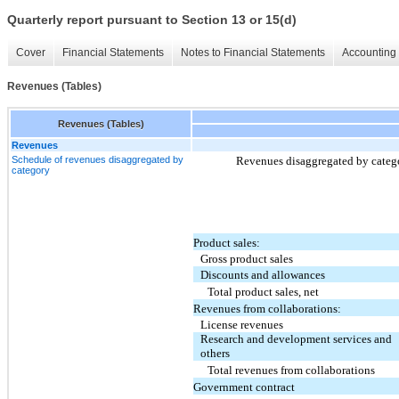
Quarterly report pursuant to Section 13 or 15(d)
Cover
Financial Statements
Notes to Financial Statements
Accounting 
Revenues (Tables)
Revenues (Tables)
Revenues
Schedule of revenues disaggregated by
Revenues disaggregated by catego
category
Product sales:
Gross product sales
Discounts and allowances
Total product sales, net
Revenues from collaborations:
License revenues
Research and development services and
others
Total revenues from collaborations
Government contract