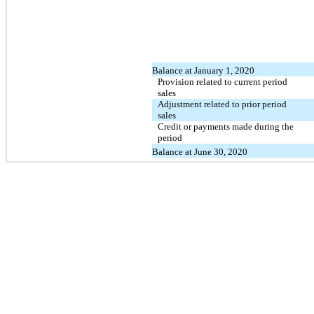
Balance at January 1, 2020
Provision related to current period
sales
Adjustment related to prior period
sales
Credit or payments made during the
period
Balance at June 30, 2020