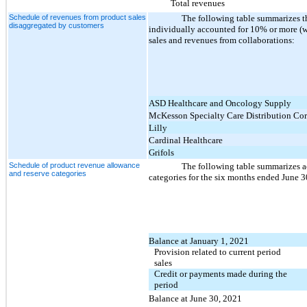
Total revenues
Schedule of revenues from product sales
The following table summarizes t
disaggregated by customers
individually accounted for 10% or more (wh
sales and revenues from collaborations:
ASD Healthcare and Oncology Supply
McKesson Specialty Care Distribution Cor
Lilly
Cardinal Healthcare
Grifols
Schedule of product revenue allowance
The following table summarizes ac
and reserve categories
categories for the six months ended June 
Balance at January 1, 2021
Provision related to current period
sales
Credit or payments made during the
period
Balance at June 30, 2021