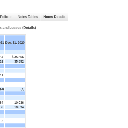
Policies
Notes Tables
Notes Details
s and Losses (Details)
021
Dec. 31, 2020
554
$ 35,856
62
35,852
11
(3)
(4)
84
10,036
86
10,034
2