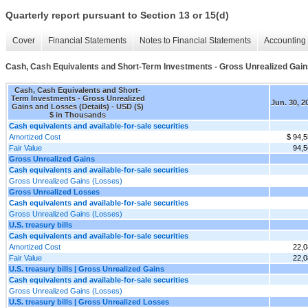
Quarterly report pursuant to Section 13 or 15(d)
Cover
Financial Statements
Notes to Financial Statements
Accounting 
Cash, Cash Equivalents and Short-Term Investments - Gross Unrealized Gain
Cash, Cash Equivalents and Short-
Term Investments - Gross Unrealized
Jun. 30, 2
Gains and Losses (Details) - USD ($)
$ in Thousands
Cash equivalents and available-for-sale securities
Amortized Cost
$ 94,
Fair Value
94,5
Gross Unrealized Gains
Cash equivalents and available-for-sale securities
Gross Unrealized Gains (Losses)
Gross Unrealized Losses
Cash equivalents and available-for-sale securities
Gross Unrealized Gains (Losses)
U.S. treasury bills
Cash equivalents and available-for-sale securities
Amortized Cost
22,0
Fair Value
22,0
U.S. treasury bills | Gross Unrealized Gains
Cash equivalents and available-for-sale securities
Gross Unrealized Gains (Losses)
U.S. treasury bills | Gross Unrealized Losses