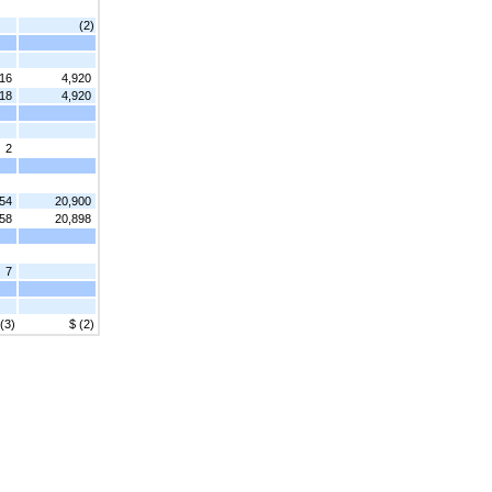
(2)
416
4,920
418
4,920
2
54
20,900
58
20,898
7
 (3)
$ (2)