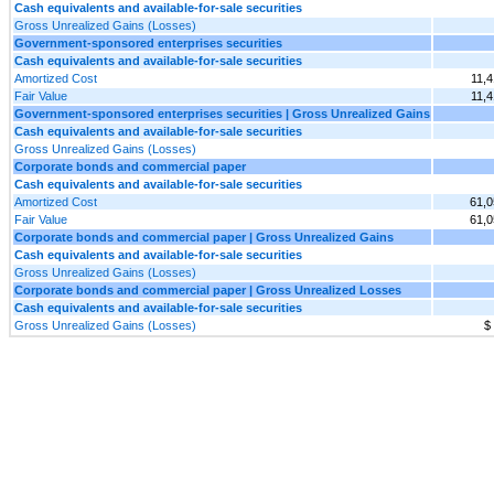
Cash equivalents and available-for-sale securities
Gross Unrealized Gains (Losses)
Government-sponsored enterprises securities
Cash equivalents and available-for-sale securities
Amortized Cost
11,
Fair Value
11,
Government-sponsored enterprises securities | Gross Unrealized Gains
Cash equivalents and available-for-sale securities
Gross Unrealized Gains (Losses)
Corporate bonds and commercial paper
Cash equivalents and available-for-sale securities
Amortized Cost
61,0
Fair Value
61,0
Corporate bonds and commercial paper | Gross Unrealized Gains
Cash equivalents and available-for-sale securities
Gross Unrealized Gains (Losses)
Corporate bonds and commercial paper | Gross Unrealized Losses
Cash equivalents and available-for-sale securities
Gross Unrealized Gains (Losses)
$