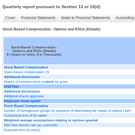
Quarterly report pursuant to Section 13 or 15(d)
Cover
Financial Statements
Notes to Financial Statements
Accounting 
Stock-Based Compensation - Options and RSUs (Details)
Stock-Based Compensation -
Options and RSUs (Details)
$ / shares in Units, $ in Thousands
Stock Based Compensation
Share-based compensation | $
Additional disclosures
Shares of common stock available for grant
2018 Plan
Additional disclosures
Additional shares approved
Employee stock option
Stock Based Compensation
Number of homogenous groups for purposes of determining fair values of options | item
Contractual term of the option
Weighted-average assumptions relating to options granted
Risk-free interest rate (as a percent)
Expected term (in years)