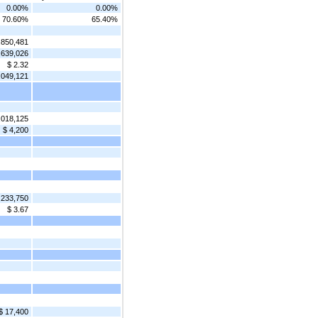
0.00%
0.00%
70.60%
65.40%
,850,481
,639,026
$ 2.32
,049,121
,018,125
$ 4,200
233,750
$ 3.67
$ 17,400