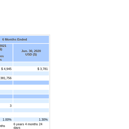
6 Months Ended
 2021
$)
Jun. 30, 2020
USD ($)
res
s
$ 4,945
$ 3,781
,381,756
3
1.00%
1.30%
6 years 4 months 24
nths
days