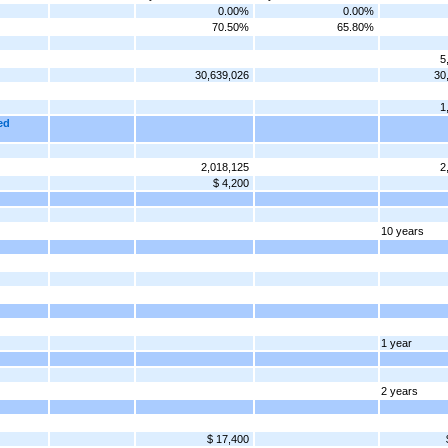
0.00%
0.00%
70.50%
65.80%
5
30,639,026
30
1
ed
2,018,125
2
$ 4,200
10 years
1 year
2 years
$ 17,400