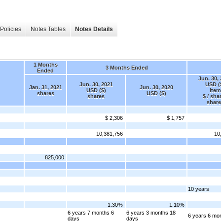
Policies
Notes Tables
Notes Details
1 Months
3 Months Ended
Ended
Jun. 30,
Jun. 30, 2021
USD (
Jan. 31, 2021
Jun. 30, 2020
USD ($)
item
shares
USD ($)
shares
$ / sha
share
$ 2,306
$ 1,757
10,381,756
10
825,000
10 years
1.30%
1.10%
6 years 7 months 6
6 years 3 months 18
6 years 6 mo
days
days