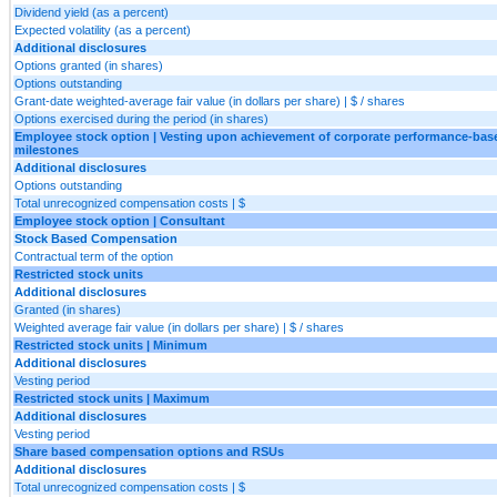
Dividend yield (as a percent)
Expected volatility (as a percent)
Additional disclosures
Options granted (in shares)
Options outstanding
Grant-date weighted-average fair value (in dollars per share) | $ / shares
Options exercised during the period (in shares)
Employee stock option | Vesting upon achievement of corporate performance-bas
milestones
Additional disclosures
Options outstanding
Total unrecognized compensation costs | $
Employee stock option | Consultant
Stock Based Compensation
Contractual term of the option
Restricted stock units
Additional disclosures
Granted (in shares)
Weighted average fair value (in dollars per share) | $ / shares
Restricted stock units | Minimum
Additional disclosures
Vesting period
Restricted stock units | Maximum
Additional disclosures
Vesting period
Share based compensation options and RSUs
Additional disclosures
Total unrecognized compensation costs | $