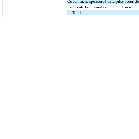
Government-sponsored enterprise securitie
Corporate bonds and commercial paper
Total