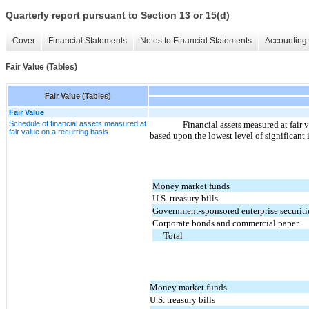
Quarterly report pursuant to Section 13 or 15(d)
Cover
Financial Statements
Notes to Financial Statements
Accounting 
Fair Value (Tables)
Fair Value (Tables)
Fair Value
Schedule of financial assets measured at
Financial assets measured at fair 
fair value on a recurring basis
based upon the lowest level of significant 
Money market funds
U.S. treasury bills
Government-sponsored enterprise securiti
Corporate bonds and commercial paper
Total
Money market funds
U.S. treasury bills