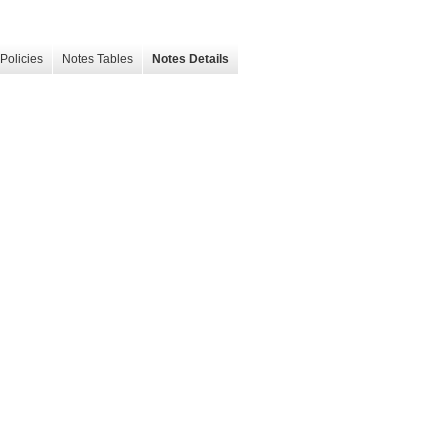
Policies
Notes Tables
Notes Details