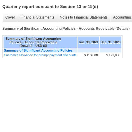
Quarterly report pursuant to Section 13 or 15(d)
Cover
Financial Statements
Notes to Financial Statements
Accounting 
Summary of Significant Accounting Policies - Accounts Receivable (Details)
Summary of Significant Accounting
Policies - Accounts Receivable
Jun. 30, 2021
Dec. 31, 2020
(Details) - USD ($)
Summary of Significant Accounting Policies
Customer allowance for prompt payment discounts
$ 113,000
$ 171,000