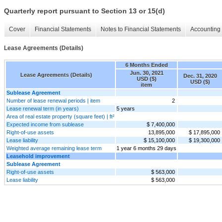
Quarterly report pursuant to Section 13 or 15(d)
Cover
Financial Statements
Notes to Financial Statements
Accounting 
Lease Agreements (Details)
6 Months Ended
Jun. 30, 2021
Lease Agreements (Details)
Dec. 31, 2020
USD ($)
USD ($)
item
Sublease Agreement
Number of lease renewal periods | item
2
Lease renewal term (in years)
5 years
Area of real estate property (square feet) | ft²
Expected income from sublease
$ 7,400,000
Right-of-use assets
13,895,000
$ 17,895,000
Lease liability
$ 15,100,000
$ 19,300,000
Weighted average remaining lease term
1 year 6 months 29 days
Leasehold improvement
Sublease Agreement
Right-of-use assets
$ 563,000
Lease liability
$ 563,000