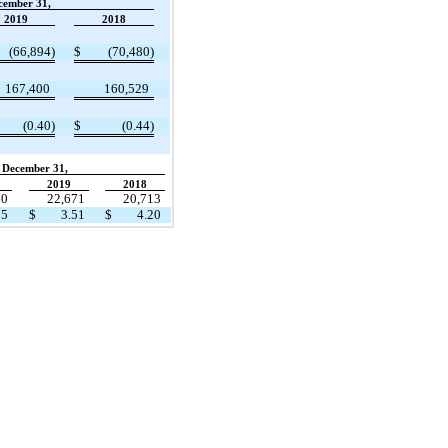
cember 31,
2019
2018
(66,894)
$
(70,480)
167,400
160,529
(0.40)
$
(0.44)
December 31,
2019
2018
60
22,671
20,713
05
$
3.51
$
4.20