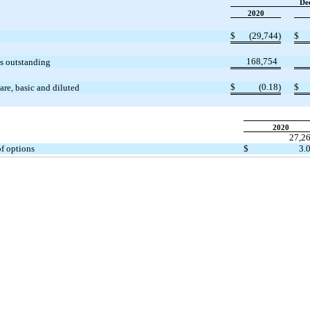
De
2020
$
(29,744)
$
168,754
s outstanding
$
(0.18)
$
re, basic and diluted
2020
27,2
of options
$
3.