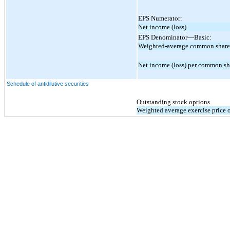
EPS Numerator:
Net income (loss)
EPS Denominator—Basic:
Weighted-average common share
Net income (loss) per common sha
Schedule of antidilutive securities
Outstanding stock options
Weighted average exercise price 