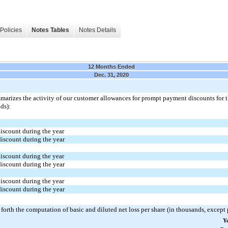
Policies
Notes Tables
Notes Details
12 Months Ended
Dec. 31, 2020
marizes the activity of our customer allowances for prompt payment discounts for
ds):
iscount during the year
iscount during the year
iscount during the year
iscount during the year
iscount during the year
iscount during the year
 forth the computation of basic and diluted net loss per share (in thousands, except
Y