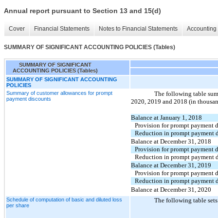
Annual report pursuant to Section 13 and 15(d)
Cover
Financial Statements
Notes to Financial Statements
Accounting 
SUMMARY OF SIGNIFICANT ACCOUNTING POLICIES (Tables)
SUMMARY OF SIGNIFICANT
ACCOUNTING POLICIES (Tables)
SUMMARY OF SIGNIFICANT ACCOUNTING
POLICIES
Summary of customer allowances for prompt
The following table sum
payment discounts
2020, 2019 and 2018 (in thousan
Balance at January 1, 2018
Provision for prompt payment d
Reduction in prompt payment d
Balance at December 31, 2018
Provision for prompt payment d
Reduction in prompt payment d
Balance at December 31, 2019
Provision for prompt payment d
Reduction in prompt payment d
Balance at December 31, 2020
Schedule of computation of basic and diluted loss
The following table sets
per share