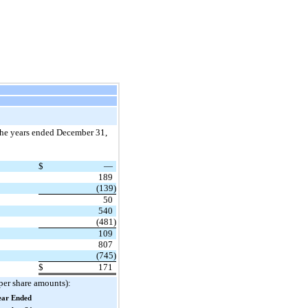
 the years ended December 31,
$
—
189
(139)
50
540
(481)
109
807
(745)
$
171
 per share amounts):
ear Ended