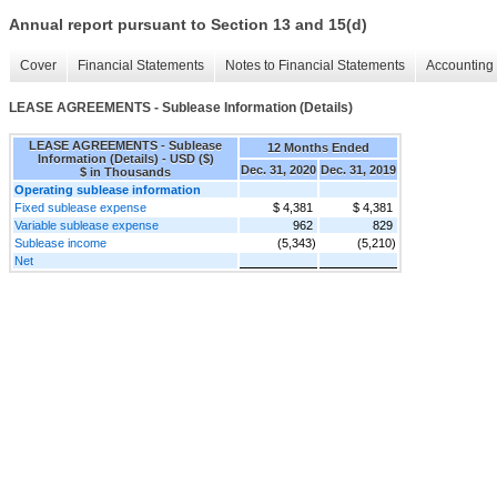
Annual report pursuant to Section 13 and 15(d)
Cover
Financial Statements
Notes to Financial Statements
Accounting 
LEASE AGREEMENTS - Sublease Information (Details)
LEASE AGREEMENTS - Sublease
12 Months Ended
Information (Details) - USD ($)
Dec. 31, 2020
Dec. 31, 2019
$ in Thousands
Operating sublease information
Fixed sublease expense
$ 4,381
$ 4,381
Variable sublease expense
962
829
Sublease income
(5,343)
(5,210)
Net