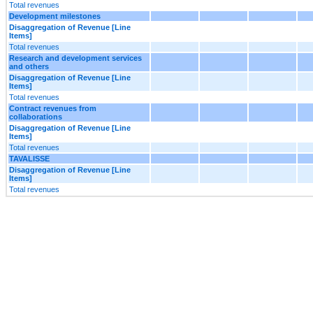
Total revenues
Development milestones
Disaggregation of Revenue [Line
Items]
Total revenues
Research and development services
and others
Disaggregation of Revenue [Line
Items]
Total revenues
Contract revenues from
collaborations
Disaggregation of Revenue [Line
Items]
Total revenues
TAVALISSE
Disaggregation of Revenue [Line
Items]
Total revenues