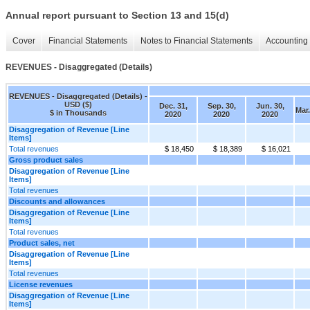
Annual report pursuant to Section 13 and 15(d)
Cover
Financial Statements
Notes to Financial Statements
Accounting 
REVENUES - Disaggregated (Details)
REVENUES - Disaggregated (Details) -
USD ($)
Dec. 31,
Sep. 30,
Jun. 30,
Mar.
$ in Thousands
2020
2020
2020
Disaggregation of Revenue [Line
Items]
Total revenues
$ 18,450
$ 18,389
$ 16,021
Gross product sales
Disaggregation of Revenue [Line
Items]
Total revenues
Discounts and allowances
Disaggregation of Revenue [Line
Items]
Total revenues
Product sales, net
Disaggregation of Revenue [Line
Items]
Total revenues
License revenues
Disaggregation of Revenue [Line
Items]