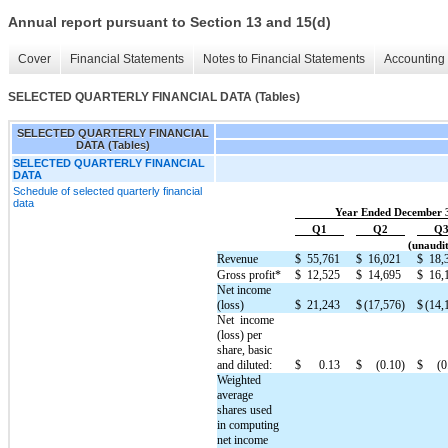
Annual report pursuant to Section 13 and 15(d)
Cover
Financial Statements
Notes to Financial Statements
Accounting 
SELECTED QUARTERLY FINANCIAL DATA (Tables)
SELECTED QUARTERLY FINANCIAL
DATA (Tables)
SELECTED QUARTERLY FINANCIAL
DATA
Schedule of selected quarterly financial
data
Year Ended December 
Q1
Q2
Q
(unaudit
Revenue
$
55,761
$
16,021
$
18,
Gross profit*
$
12,525
$
14,695
$
16,
Net income
(loss)
$
21,243
$
(17,576)
$
(14,
Net  income 
(loss) per 
share, basic 
and diluted:
$
0.13
$
(0.10)
$
(0
Weighted
average
shares used
in computing
net income