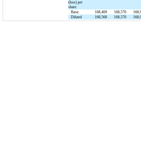
(loss) per
share:
Basic
168,469
168,570
168,
Diluted
168,568
168,570
168,