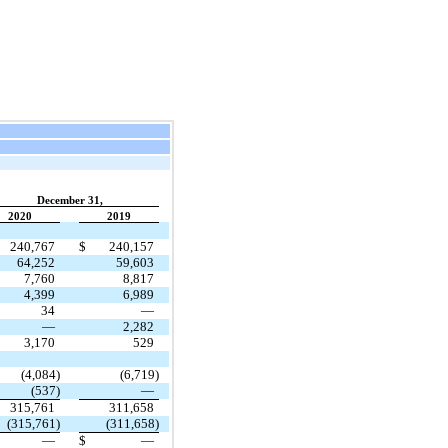
December 31,
2020
2019
240,767
$
240,157
64,252
59,603
7,760
8,817
4,399
6,989
34
—
—
2,282
3,170
529
(4,084)
(6,719)
(537)
—
315,761
311,658
(315,761)
(311,658)
—
$
—