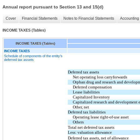
Annual report pursuant to Section 13 and 15(d)
Cover
Financial Statements
Notes to Financial Statements
Accounting 
INCOME TAXES (Tables)
INCOME TAXES (Tables)
INCOME TAXES
Schedule of components of the entity's
deferred tax assets
Deferred tax assets
Net operating loss carryforwards
Orphan drug and research and developm
Deferred compensation
Lease liabilities
Capitalized Inventory
Capitalized research and development 
Other, net
Deferred tax liabilities
Operating lease right-of-use asset
Others
Total net deferred tax assets
Less: valuation allowance
Deferred tax assets, net of allowance