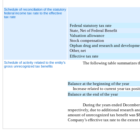
Schedule of reconciliation of the statutory
federal income tax rate to the effective
tax rate
Federal statutory tax rate
State, Net of Federal Benefit
Valuation allowance
Stock compensation
Orphan drug and research and developmen
Other, net
Effective tax rate
Schedule of activity related to the entity's
The following table summarizes th
gross unrecognized tax benefits
Balance at the beginning of the year
Increase related to current year tax posi
Balance at the end of the year
During the years ended December
respectively, due to additional research a
amount of unrecognized tax benefit was $8.0
Company’s effective tax rate to the extent 