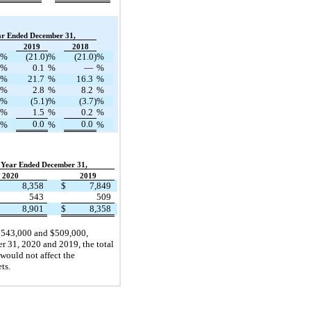
ar Ended December 31,
2019
2018
%
(21.0)
%
(21.0)
%
%
0.1
%
—
%
%
21.7
%
16.3
%
%
2.8
%
8.2
%
%
(5.1)
%
(3.7)
%
%
1.5
%
0.2
%
0.0
0.0
%
%
%
Year Ended December 31,
2020
2019
8,358
$
7,849
543
509
8,901
$
8,358
 $543,000 and $509,000,
r 31, 2020 and 2019, the total
 would not affect the
ts.