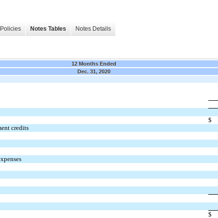
Policies
Notes Tables
Notes Details
12 Months Ended
Dec. 31, 2020
$
ent credits
expenses
$