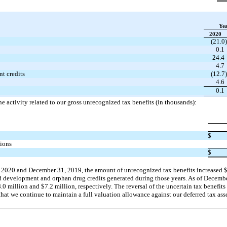
Ye
2020
(21.0)
0.1
24.4
4.7
t credits
(12.7)
4.6
0.1
e activity related to our gross unrecognized tax benefits (in thousands):
$
tions
$
 2020 and December 31, 2019, the amount of unrecognized tax benefits increased
nd development and orphan drug credits generated during those years. As of Decembe
 million and $7.2 million, respectively. The reversal of the uncertain tax benefits
that we continue to maintain a full valuation allowance against our deferred tax asse