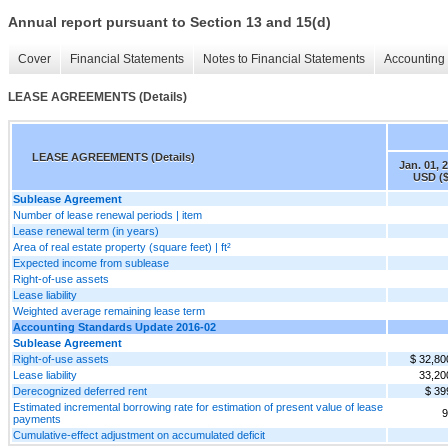
Annual report pursuant to Section 13 and 15(d)
Cover
Financial Statements
Notes to Financial Statements
Accounting 
LEASE AGREEMENTS (Details)
LEASE AGREEMENTS (Details)
Jan. 01, 
USD ($
Sublease Agreement
Number of lease renewal periods | item
Lease renewal term (in years)
Area of real estate property (square feet) | ft²
Expected income from sublease
Right-of-use assets
Lease liability
Weighted average remaining lease term
Accounting Standards Update 2016-02
Sublease Agreement
Right-of-use assets
$ 32,80
Lease liability
33,20
Derecognized deferred rent
$ 39
Estimated incremental borrowing rate for estimation of present value of lease
9
payments
Cumulative-effect adjustment on accumulated deficit