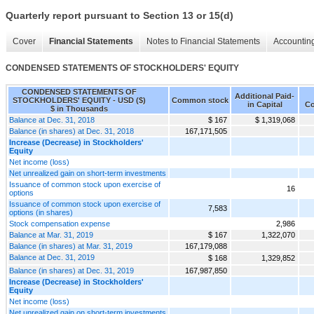
Quarterly report pursuant to Section 13 or 15(d)
Cover
Financial Statements
Notes to Financial Statements
Accounting
CONDENSED STATEMENTS OF STOCKHOLDERS' EQUITY
CONDENSED STATEMENTS OF
Additional Paid-
STOCKHOLDERS' EQUITY - USD ($)
Common stock
in Capital
Co
$ in Thousands
Balance at Dec. 31, 2018
$ 167
$ 1,319,068
Balance (in shares) at Dec. 31, 2018
167,171,505
Increase (Decrease) in Stockholders'
Equity
Net income (loss)
Net unrealized gain on short-term investments
Issuance of common stock upon exercise of
16
options
Issuance of common stock upon exercise of
7,583
options (in shares)
Stock compensation expense
2,986
Balance at Mar. 31, 2019
$ 167
1,322,070
Balance (in shares) at Mar. 31, 2019
167,179,088
Balance at Dec. 31, 2019
$ 168
1,329,852
Balance (in shares) at Dec. 31, 2019
167,987,850
Increase (Decrease) in Stockholders'
Equity
Net income (loss)
Net unrealized gain on short-term investments