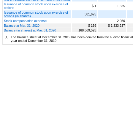
Issuance of common stock upon exercise of
$ 1
1,335
options
Issuance of common stock upon exercise of
581,675
options (in shares)
Stock compensation expense
2,050
Balance at Mar. 31, 2020
$ 169
$ 1,333,237
Balance (in shares) at Mar. 31, 2020
168,569,525
[1]
The balance sheet at December 31, 2019 has been derived from the audited financial 
year ended December 31, 2019.