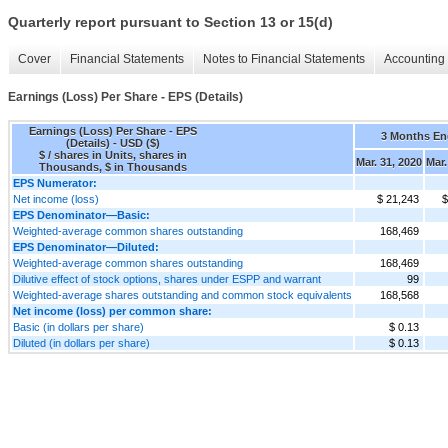
Quarterly report pursuant to Section 13 or 15(d)
Cover
Financial Statements
Notes to Financial Statements
Accounting 
Earnings (Loss) Per Share - EPS (Details)
Earnings (Loss) Per Share - EPS
3 Months E
(Details) - USD ($)
$ / shares in Units, shares in
Mar. 31, 2020
Mar.
Thousands, $ in Thousands
EPS Numerator:
Net income (loss)
$ 21,243
$
EPS Denominator—Basic:
Weighted-average common shares outstanding
168,469
EPS Denominator—Diluted:
Weighted-average common shares outstanding
168,469
Dilutive effect of stock options, shares under ESPP and warrant
99
Weighted-average shares outstanding and common stock equivalents
168,568
Net income (loss) per common share:
Basic (in dollars per share)
$ 0.13
Diluted (in dollars per share)
$ 0.13