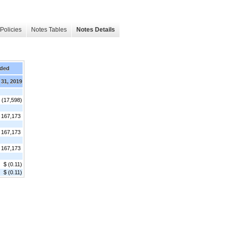
Policies
Notes Tables
Notes Details
nded
 31, 2019
 (17,598)
167,173
167,173
167,173
$ (0.11)
$ (0.11)