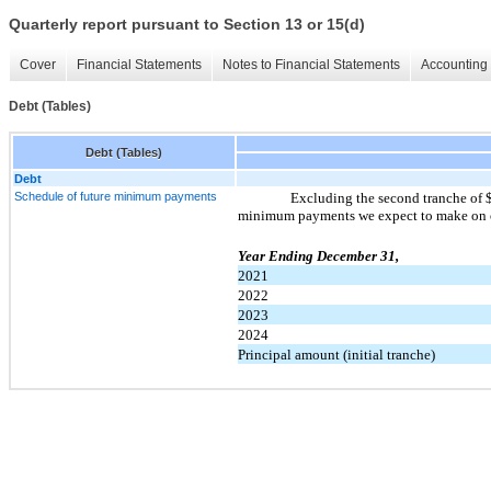
Quarterly report pursuant to Section 13 or 15(d)
Cover
Financial Statements
Notes to Financial Statements
Accounting 
Debt (Tables)
Debt (Tables)
Debt
Schedule of future minimum payments
Excluding the second tranche of $
minimum payments we expect to make on ou
Year Ending December 31,
2021
2022
2023
2024
Principal amount (initial tranche)