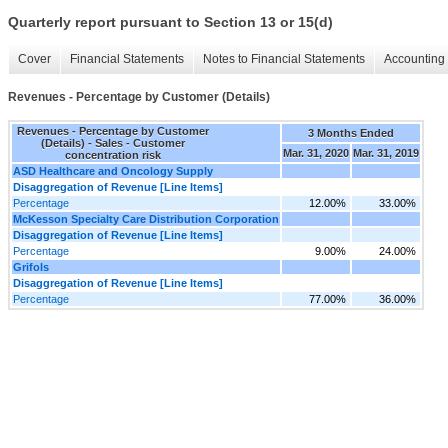
Quarterly report pursuant to Section 13 or 15(d)
Cover
Financial Statements
Notes to Financial Statements
Accounting 
Revenues - Percentage by Customer (Details)
Revenues - Percentage by Customer
3 Months Ended
(Details) - Sales - Customer
Mar. 31, 2020
Mar. 31, 2019
concentration risk
ASD Healthcare and Oncology Supply
Disaggregation of Revenue [Line Items]
Percentage
12.00%
33.00%
McKesson Specialty Care Distribution Corporation
Disaggregation of Revenue [Line Items]
Percentage
9.00%
24.00%
Grifols
Disaggregation of Revenue [Line Items]
Percentage
77.00%
36.00%