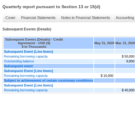
Quarterly report pursuant to Section 13 or 15(d)
Cover
Financial Statements
Notes to Financial Statements
Accounting 
Subsequent Events (Details)
Subsequent Events (Details) - Credit
Agreement - USD ($)
May 31, 2020
Mar. 31, 202
$ in Thousands
Subsequent Event [Line Items]
Remaining borrowing capacity
$ 50,000
Outstanding balance
9,800
Subsequent event
Subsequent Event [Line Items]
Remaining borrowing capacity
$ 10,000
Subject to achievement of certain customary conditions
Subsequent Event [Line Items]
Remaining borrowing capacity
$ 40,000