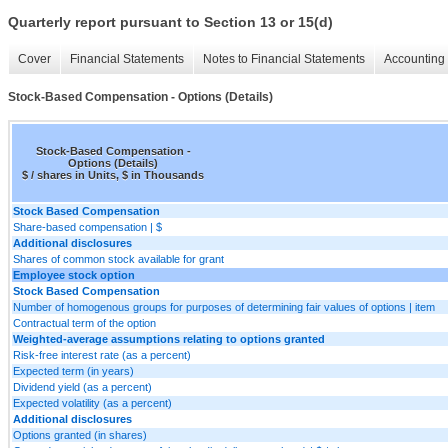
Quarterly report pursuant to Section 13 or 15(d)
Cover
Financial Statements
Notes to Financial Statements
Accounting 
Stock-Based Compensation - Options (Details)
Stock-Based Compensation -
Options (Details)
$ / shares in Units, $ in Thousands
Stock Based Compensation
Share-based compensation | $
Additional disclosures
Shares of common stock available for grant
Employee stock option
Stock Based Compensation
Number of homogenous groups for purposes of determining fair values of options | item
Contractual term of the option
Weighted-average assumptions relating to options granted
Risk-free interest rate (as a percent)
Expected term (in years)
Dividend yield (as a percent)
Expected volatility (as a percent)
Additional disclosures
Options granted (in shares)