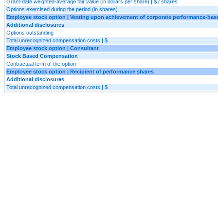
Grant-date weighted-average fair value (in dollars per share) | $ / shares
Options exercised during the period (in shares)
Employee stock option | Vesting upon achievement of corporate performance-bas
Additional disclosures
Options outstanding
Total unrecognized compensation costs | $
Employee stock option | Consultant
Stock Based Compensation
Contractual term of the option
Employee stock option | Recipient of performance shares
Additional disclosures
Total unrecognized compensation costs | $