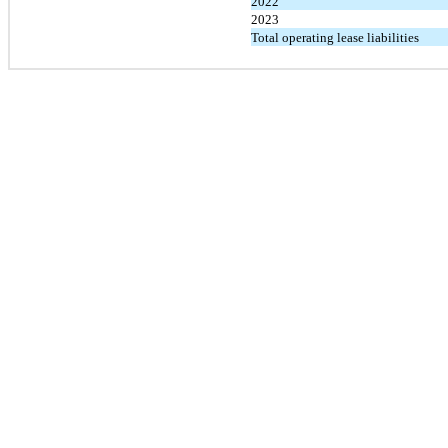
2022
2023
Total operating lease liabilities