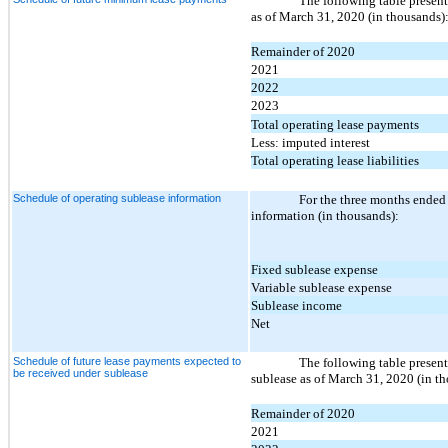
The following table presents
as of March 31, 2020 (in thousands)
Remainder of 2020
2021
2022
2023
Total operating lease payments
Less: imputed interest
Total operating lease liabilities
Schedule of operating sublease information
For the three months ended
information (in thousands):
Fixed sublease expense
Variable sublease expense
Sublease income
Net
Schedule of future lease payments expected to
The following table present
be received under sublease
sublease as of March 31, 2020 (in t
Remainder of 2020
2021