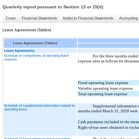
Quarterly report pursuant to Section 13 or 15(d)
Cover
Financial Statements
Notes to Financial Statements
Accounting 
Lease Agreements (Tables)
Lease Agreements (Tables)
Lease Agreements
Schedule of components of operating lease
For the three months ended
expense
expense were as follows (in thousand
Fixed operating lease expense
Variable operating lease expense
Total operating lease expense
Schedule of supplemental information related to
Supplemental information re
operating lease
months ended March 31, 2020 were a
Cash payments included in the measu
Right-of-use asset obtained in excha
Schedule of future minimum lease payments