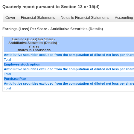
Quarterly report pursuant to Section 13 or 15(d)
Cover
Financial Statements
Notes to Financial Statements
Accounting 
Earnings (Loss) Per Share - Antidilutive Securities (Details)
Earnings (Loss) Per Share -
Antidilutive Securities (Details) -
shares
shares in Thousands
Antidilutive securities excluded from the computation of diluted net loss per shar
Total
Employee stock option
Antidilutive securities excluded from the computation of diluted net loss per shar
Total
Purchase Plan
Antidilutive securities excluded from the computation of diluted net loss per shar
Total