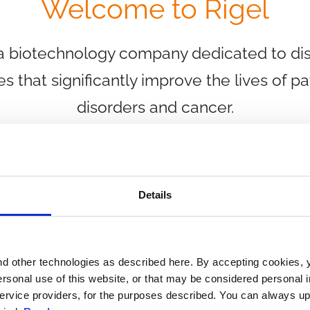
Welcome to Rigel
 a biotechnology company dedicated to di
es that significantly improve the lives of p
disorders and cancer.
Details
Abo
d other technologies as described here. By accepting cookies, 
ersonal use of this website, or that may be considered personal in
 service providers, for the purposes described. You can always up