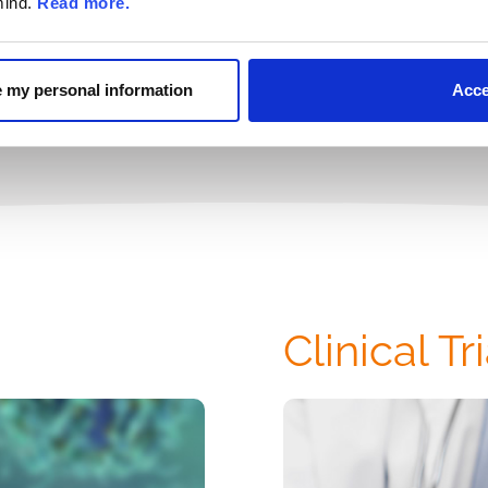
mind.
Read more.
Please see Ful
re my personal information
Acce
Clinical Tr