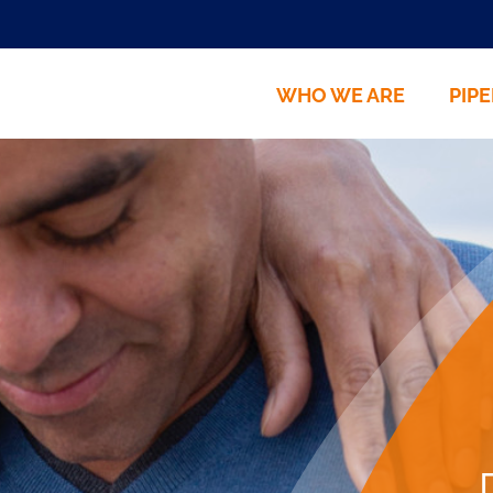
HOME
WHO WE ARE
PIPE