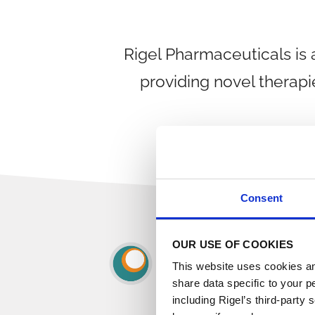
Rigel Pharmaceuticals is
providing novel therapi
Consent
OUR USE OF COOKIES
This website uses cookies an
share data specific to your p
including Rigel’s third-party