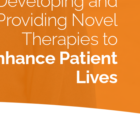
Developing and
Providing Novel
Therapies to
nhance Patient
Lives