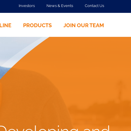
Investors
News & Events
Contact Us
LINE
PRODUCTS
JOIN OUR TEAM