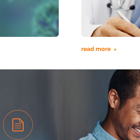
read more