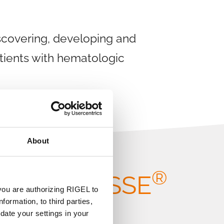
scovering, developing and
atients with hematologic
About
A
®
ut TAVALISSE
you are authorizing RIGEL to
formation, to third parties,
date your settings in your