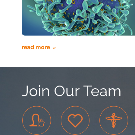
read more
Join Our Team