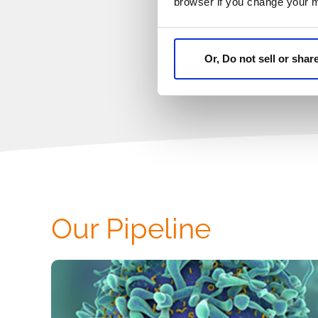
browser if you change your 
Or, Do not sell or sha
Our Pipeline