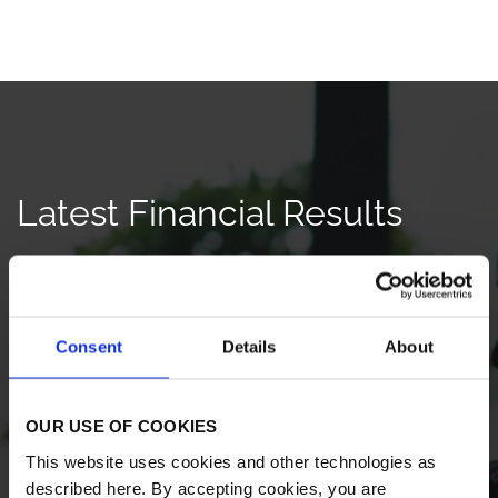
Latest Financial Results
Q2 2026
QUARTER ENDED JUN 30, 2026
Consent
Details
About
Earnings Release
HTML
PDF
OUR USE OF COOKIES
Earnings Webcast
AUDIO
This website uses cookies and other technologies as
described here. By accepting cookies, you are
Earnings Presentation
PDF