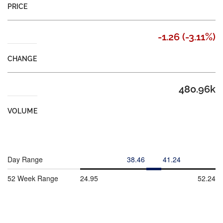
PRICE
-1.26
(
-3.11%
)
CHANGE
480.96k
VOLUME
Day Range
38.46
41.24
52 Week Range
24.95
52.24