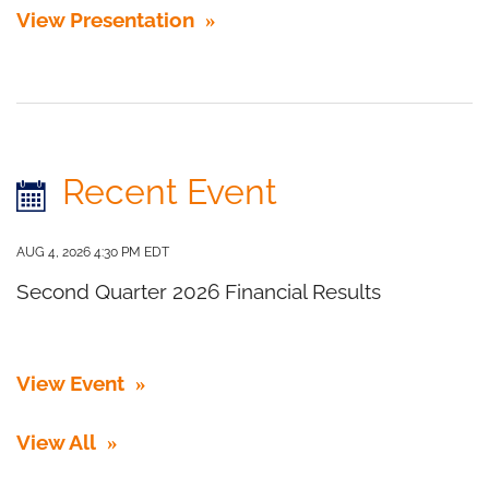
View Presentation
Recent Event
AUG 4, 2026 4:30 PM EDT
Second Quarter 2026 Financial Results
View Event
View All