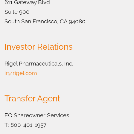
611 Gateway Blvd
Suite 900
South San Francisco, CA 94080
Investor Relations
Rigel Pharmaceuticals, Inc.
ir@rigel.com
Transfer Agent
EQ Shareowner Services
T: 800-401-1957