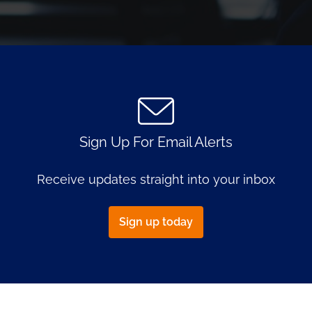
Document
Links
Sign Up For Email Alerts
Receive updates straight into your inbox
Sign up today