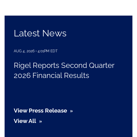
Latest News
AUG 4, 2026 • 4:01PM EDT
Rigel Reports Second Quarter
2026 Financial Results
View Press Release
View All