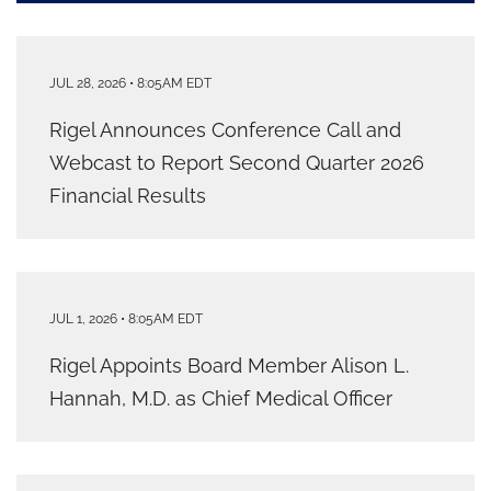
JUL 28, 2026 • 8:05AM EDT
Rigel Announces Conference Call and
Webcast to Report Second Quarter 2026
Financial Results
JUL 1, 2026 • 8:05AM EDT
Rigel Appoints Board Member Alison L.
Hannah, M.D. as Chief Medical Officer