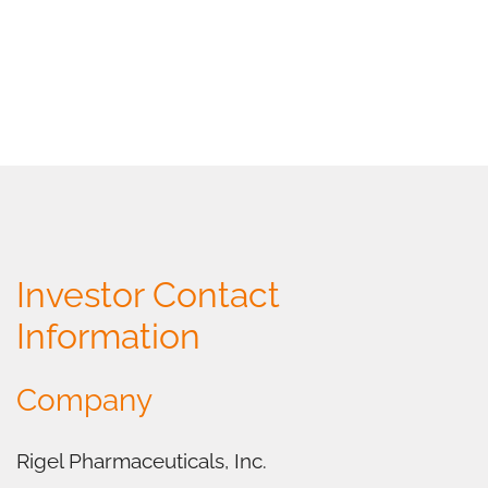
Investor Contact
Information
Company
Rigel Pharmaceuticals, Inc.