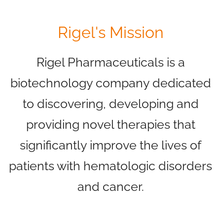
Rigel's Mission
Rigel Pharmaceuticals is a
biotechnology company dedicated
to discovering, developing and
providing novel therapies that
significantly improve the lives of
patients with hematologic disorders
and cancer.