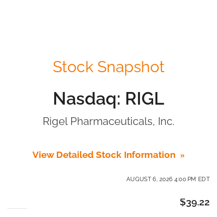
Stock Snapshot
Nasdaq: RIGL
Rigel Pharmaceuticals, Inc.
View Detailed Stock Information
AUGUST 6, 2026 4:00 PM
EDT
$
39.22