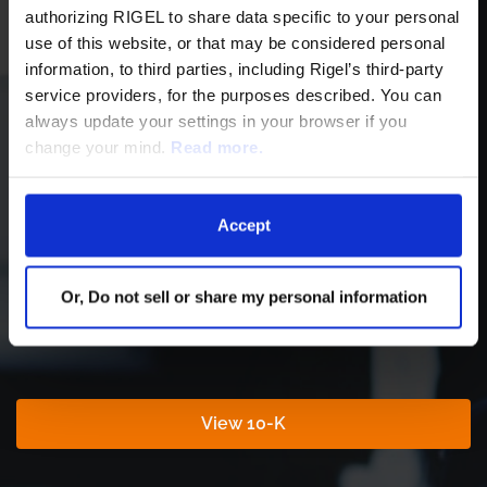
authorizing RIGEL to share data specific to your personal
F
use of this website, or that may be considered personal
10-Q
HTML
PDF
i
information, to third parties, including Rigel’s third-party
l
i
service providers, for the purposes described. You can
XBRL
HTML
ZIP
n
g
always update your settings in your browser if you
change your mind.
Read more.
Accept
Latest Annual Filing
Or, Do not sell or share my personal information
For Fiscal Year Ending Dec 31, 2025
Report
Annual
View 10-K
Links
Report