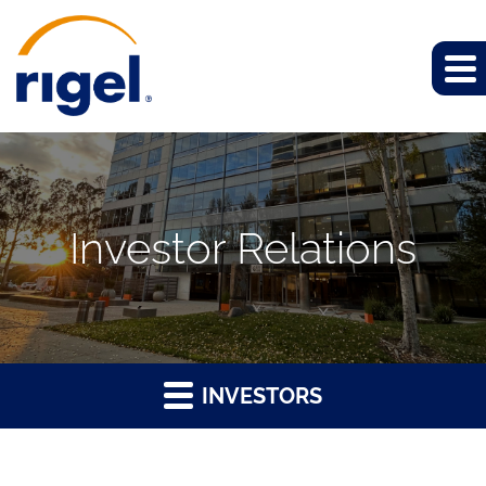
Investor Relations
INVESTORS