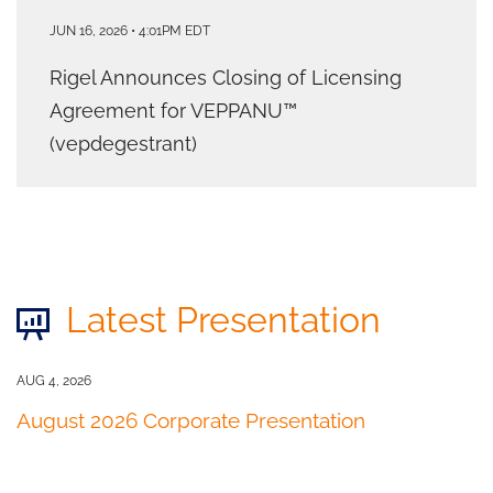
JUN 16, 2026 • 4:01PM EDT
Rigel Announces Closing of Licensing
Agreement for VEPPANU™
(vepdegestrant)
Latest Presentation
AUG 4, 2026
August 2026 Corporate Presentation