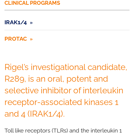
CLINICAL PROGRAMS
IRAK1/4
PROTAC
Rigel’s investigational candidate,
R289, is an oral, potent and
selective inhibitor of interleukin
receptor-associated kinases 1
and 4 (IRAK1/4).
Toll like receptors (TLRs) and the interleukin 1