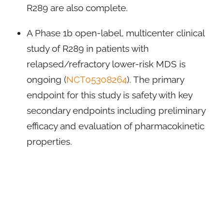
R289 are also complete.
A Phase 1b open-label, multicenter clinical
study of R289 in patients with
relapsed/refractory lower-risk MDS is
ongoing (
NCT05308264
). The primary
endpoint for this study is safety with key
secondary endpoints including preliminary
efficacy and evaluation of pharmacokinetic
properties.