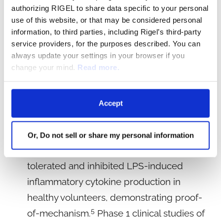
dependent systemic cytokine release. In
authorizing RIGEL to share data specific to your personal
preclinical studies, R835 demonstrated activity
use of this website, or that may be considered personal
information, to third parties, including Rigel’s third-party
in multiple animal models of inflammatory
service providers, for the purposes described. You can
2,3
disease
and showed that dual inhibition of
always update your settings in your browser if you
IRAK1 and IRAK4 provided more complete
change your mind.
Read more.
suppression of inflammatory cytokines when
4
compared to an IRAK4-selective inhibitor.
Accept
Development of R289:
Or, Do not sell or share my personal information
In a Phase 1 clinical study, R835 was well
tolerated and inhibited LPS-induced
inflammatory cytokine production in
healthy volunteers, demonstrating proof-
5
of-mechanism.
Phase 1 clinical studies of