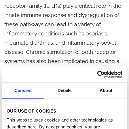
receptor family (IL-1Rs) play a critical role in the
innate immune response and dysregulation of
these pathways can lead to a variety of
inflammatory conditions such as psoriasis,
rheumatoid arthritis, and inflammatory bowel
disease. Chronic stimulation of both receptor
systems has also been implicated in causing a
pro-inflammatory bone marrow environment
leading to persistent cytopenias in lower-risk
1
myelodysplastic syndrome (MDS) patients.
Consent
Details
About
R289 is an oral prodrug that is rapidly converted
OUR USE OF COOKIES
to R835 in the gut.
R835 is a selective dual
This website uses cookies and other technologies as
inhibitor of IRAK1/4 that blocks TLR4 and IL-1R-
described here. By accepting cookies, you are