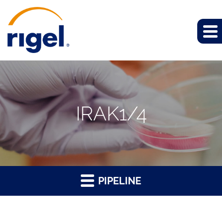
IRAK1/4
PIPELINE