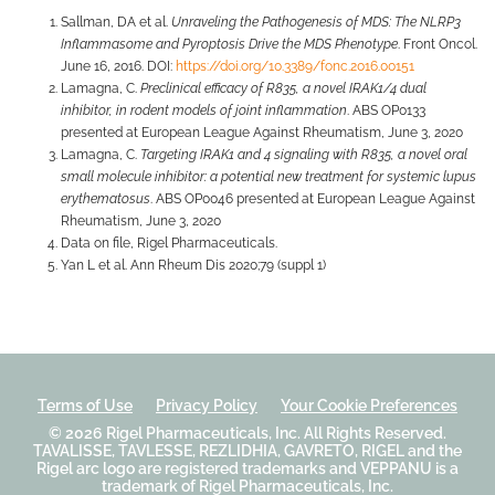
Sallman, DA et al.
Unraveling the Pathogenesis of MDS: The NLRP3
Inflammasome and Pyroptosis Drive the MDS Phenotype
. Front Oncol.
June 16, 2016. DOI:
https://doi.org/10.3389/fonc.2016.00151
Lamagna, C.
Preclinical efficacy of R835, a novel IRAK1/4 dual
inhibitor, in rodent models of joint inflammation
. ABS OP0133
presented at European League Against Rheumatism, June 3, 2020
Lamagna, C.
Targeting IRAK1 and 4 signaling with R835, a novel oral
small molecule inhibitor: a potential new treatment for systemic lupus
erythematosus
. ABS OP0046 presented at European League Against
Rheumatism, June 3, 2020
Data on file, Rigel Pharmaceuticals.
Yan L et al. Ann Rheum Dis 2020;79 (suppl 1)
Terms of Use
Privacy Policy
Your Cookie Preferences
© 2026
Rigel Pharmaceuticals, Inc.
All Rights Reserved.
TAVALISSE, TAVLESSE, REZLIDHIA, GAVRETO, RIGEL and the
Rigel arc logo are registered trademarks and VEPPANU is a
trademark of Rigel Pharmaceuticals, Inc.