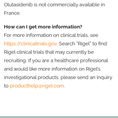
Olutasidenib is not commercially available in
France.
How can I get more information?
For more information on clinical trials, see
https://clinicaltrials.gov
. Search “Rigel” to find
Rigel clinical trials that may currently be
recruiting. If you are a healthcare professional
and would like more information on Rigel’s
investigational products, please send an inquiry
to
producthelp@rigel.com
.