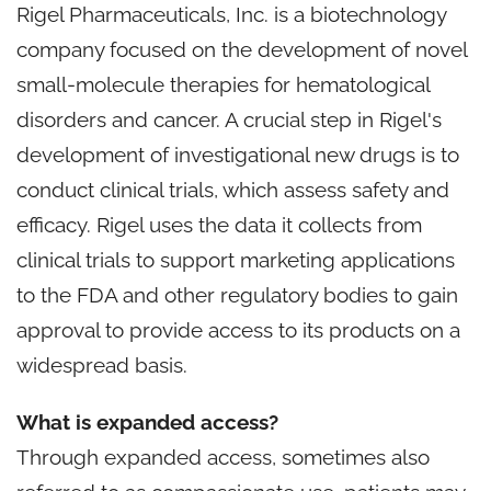
Rigel Pharmaceuticals, Inc. is a biotechnology
company focused on the development of novel
small-molecule therapies for hematological
disorders and cancer. A crucial step in Rigel's
development of investigational new drugs is to
conduct clinical trials, which assess safety and
efficacy. Rigel uses the data it collects from
clinical trials to support marketing applications
to the FDA and other regulatory bodies to gain
approval to provide access to its products on a
widespread basis.
What is expanded access?
Through expanded access, sometimes also