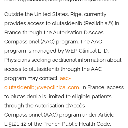
Outside the United States, Rigel currently
provides access to olutasidenib (Rezlidhia®) in
France through the Autorisation D’Acces
Compassionel (AAC) program. The AAC
program is managed by WEP Clinical LTD.
Physicians seeking additional information about
access to olutasidenib through the AAC
program may contact:
aac-
olutasidenib@wepclinical.com.
In France, access
to olutasidenib is limited to eligible patients
through the Autorisation d'Accès
Compassionnel (AAC) program under Article
L.5121-12 of the French Public Health Code.