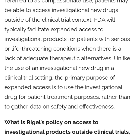
referred to as compassionate use, patients may
be able to access investigational new drugs
outside of the clinical trial context. FDA will
typically facilitate expanded access to
investigational products for patients with serious
or life-threatening conditions when there is a
lack of adequate therapeutic alternatives. Unlike
the use of an investigational new drug in a
clinical trial setting, the primary purpose of
expanded access is to use the investigational
drug for patient treatment purposes, rather than
to gather data on safety and effectiveness.
What is Rigel’s policy on access to
investigational products outside clinical trials,