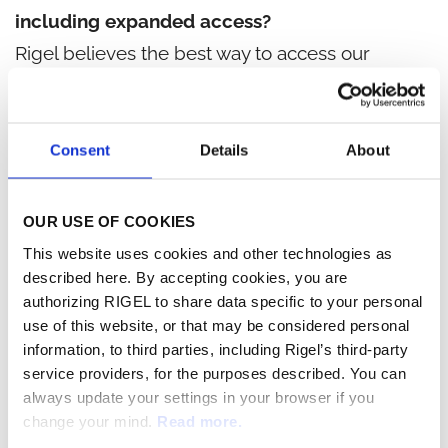
including expanded access?
Rigel believes the best way to access our
investigational products is through participation
in one of our ongoing clinical trials. We believe
that access to investigational therapies should
Consent
Details
About
be limited to controlled clinical trials until such
time as the safety, tolerability and effectiveness
OUR USE OF COOKIES
of a therapy has been determined and
This website uses cookies and other technologies as
confirmed by regulatory authorities. Pre-
described here. By accepting cookies, you are
authorizing RIGEL to share data specific to your personal
approval access outside of a controlled clinical
use of this website, or that may be considered personal
trial may interfere with the conduct of our
information, to third parties, including Rigel’s third-party
ongoing trials and may also disrupt the
service providers, for the purposes described. You can
always update your settings in your browser if you
progress of our development programs, which
change your mind.
Read more.
would, in turn, delay access to many other