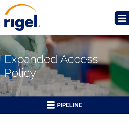
Expanded Access
Policy
PIPELINE