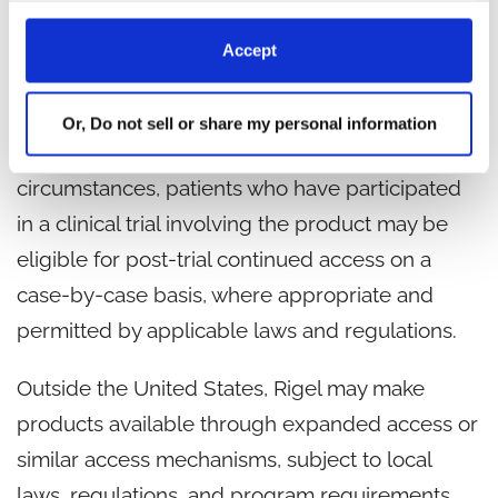
patients in need.
Accept
For the reasons described above, Rigel does
not offer expanded access programs in the
Or, Do not sell or share my personal information
United States at this time. However, in limited
circumstances, patients who have participated
in a clinical trial involving the product may be
eligible for post-trial continued access on a
case-by-case basis, where appropriate and
permitted by applicable laws and regulations.
Outside the United States, Rigel may make
products available through expanded access or
similar access mechanisms, subject to local
laws, regulations, and program requirements.